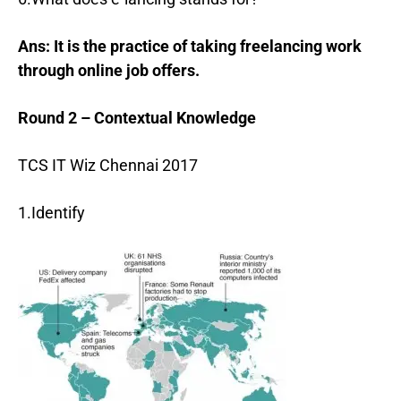
Ans: It is the practice of taking freelancing work
through online job offers.
Round 2 – Contextual Knowledge
TCS IT Wiz Chennai 2017
1.Identify