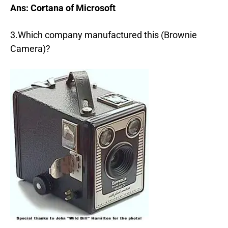
Ans: Cortana of Microsoft
3.Which company manufactured this (Brownie
Camera)?