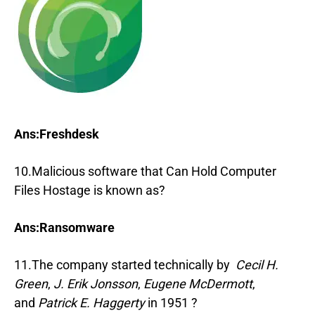
Ans:Freshdesk
10.Malicious software that Can Hold Computer
Files Hostage is known as?
Ans:Ransomware
11.The company started technically by
Cecil H.
Green
,
J. Erik Jonsson
,
Eugene McDermott
,
and
Patrick E. Haggerty
in 1951 ?