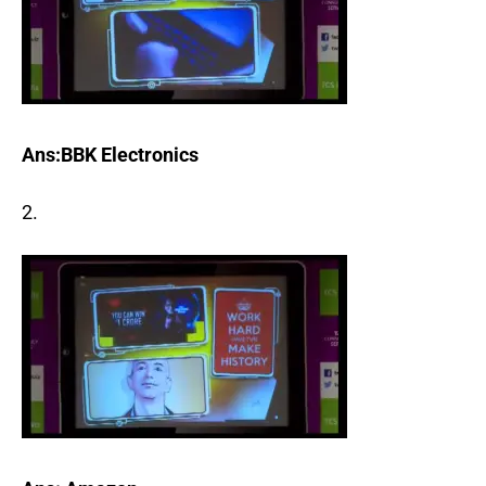
Ans:BBK Electronics
2.