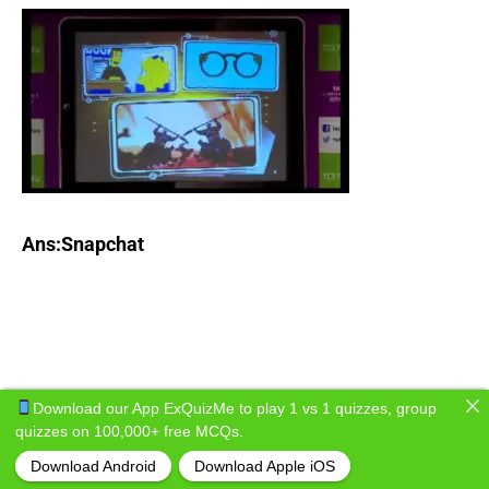
Ans:Snapchat
Download our App ExQuizMe to play 1 vs 1 quizzes, group
quizzes on 100,000+ free MCQs.
Download Android
Download Apple iOS