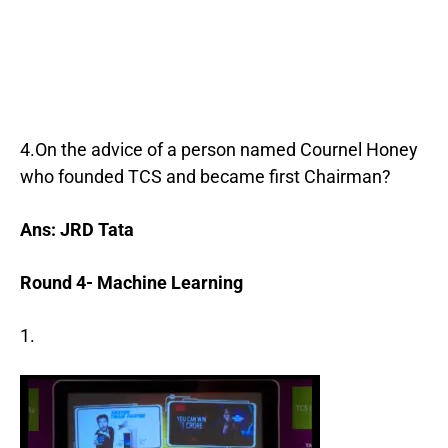
4.On the advice of a person named Cournel Honey
who founded TCS and became first Chairman?
Ans: JRD Tata
Round 4- Machine Learning
1.