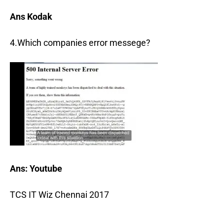
Ans Kodak
4.Which companies error messege?
Ans: Youtube
TCS IT Wiz Chennai 2017