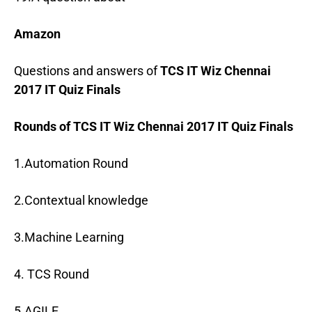
Amazon
Questions and answers of
TCS IT Wiz Chennai
2017 IT Quiz Finals
Rounds of TCS IT Wiz Chennai 2017 IT Quiz Finals
1.Automation Round
2.Contextual knowledge
3.Machine Learning
4. TCS Round
5.AGILE