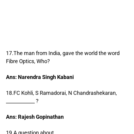
17.The man from India, gave the world the word
Fibre Optics, Who?
Ans: Narendra Singh Kabani
18.FC Kohli, S Ramadorai, N Chandrashekaran,
____________ ?
Ans: Rajesh Gopinathan
19.A question about