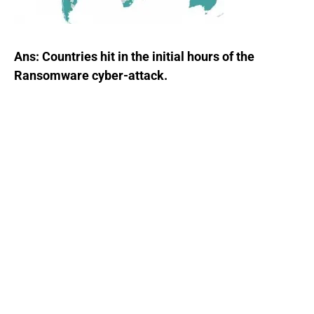
Ans: Countries hit in the initial hours of the
Ransomware cyber-attack.