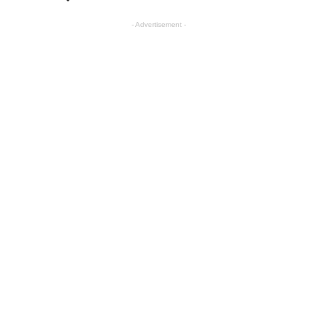
- Advertisement -