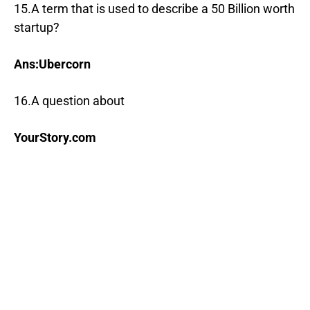
15.A term that is used to describe a 50 Billion worth
startup?
Ans:Ubercorn
16.A question about
YourStory.com