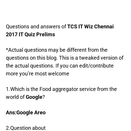
Questions and answers of
TCS IT Wiz Chennai
2017 IT Quiz Prelims
*Actual questions may be different from the
questions on this blog. This is a tweaked version of
the actual questions. If you can edit/contribute
more you’re most welcome
1.Which is the Food aggregator service from the
world of
Google
?
Ans:Google Areo
2.Question about