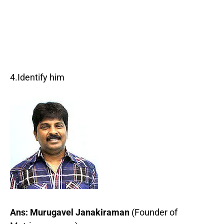
4.Identify him
Ans: Murugavel Janakiraman
(Founder of