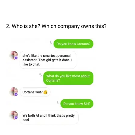
2. Who is she? Which company owns this?