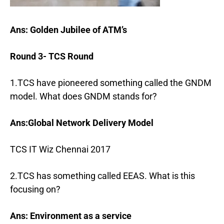
Ans: Golden Jubilee of ATM’s
Round 3- TCS Round
1.TCS have pioneered something called the GNDM
model. What does GNDM stands for?
Ans:Global Network Delivery Model
TCS IT Wiz Chennai 2017
2.TCS has something called EEAS. What is this
focusing on?
Ans: Environment as a service