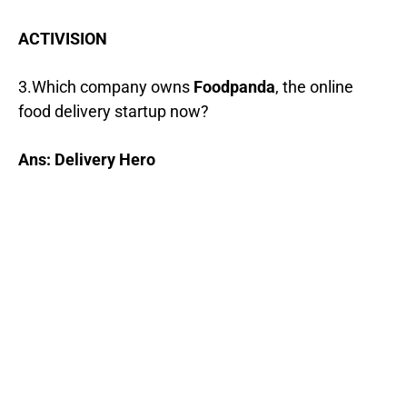
ACTIVISION
3.Which company owns
Foodpanda
, the online
food delivery startup now?
Ans: Delivery Hero