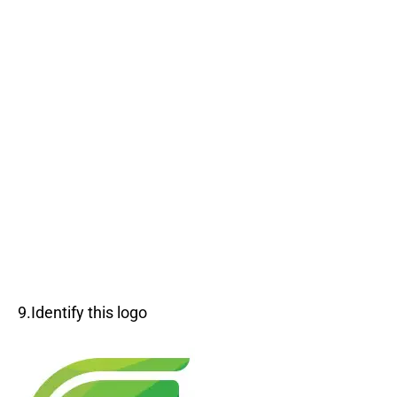
9.Identify this logo