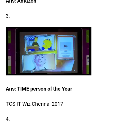
Ans: Amazon
3.
Ans: TIME person of the Year
TCS IT Wiz Chennai 2017
4.