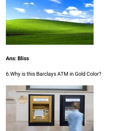
Ans: Bliss
6.Why is this Barclays ATM in Gold Color?