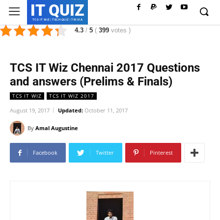
IT QUIZ
TCS IT WIZ | TECH QUIZ | TRIVIA
4.3
/
5
(
399
votes
)
TCS IT Wiz Chennai 2017 Questions
and answers (Prelims & Finals)
TCS IT WIZ
TCS IT WIZ 2017
August 19, 2017
Updated:
October 11, 2017
By
Amal Augustine
Facebook
Twitter
Pinterest