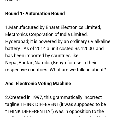
Round 1- Automation Round
1.Manufactured by Bharat Electronics Limited,
Electronics Corporation of India Limited,
Hyderabad; it is powered by an ordinary 6V alkaline
battery . As of 2014 a unit costed Rs 12000, and
has been imported by countries like
Nepal,Bhutan,Namibia,Kenya for use in their
respective countries. What are we talking about?
Ans: Electronic Voting Machine
2.Created in 1997, this grammatically incorrect
tagline THINK DIFFERENT(it was supposed to be
“THINK DIFFERENTLY”) was in opposition to the