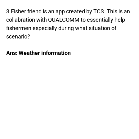
3.Fisher friend is an app created by TCS. This is an
collabration with QUALCOMM to essentially help
fishermen especially during what situation of
scenario?
Ans: Weather information