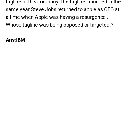
tagline of this company.The tagline launched in the
same year Steve Jobs returned to apple as CEO at
a time when Apple was having a resurgence .
Whose tagline was being opposed or targeted.?
Ans:IBM