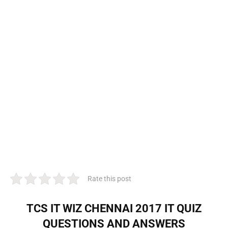
Rate this post
TCS IT WIZ CHENNAI 2017 IT QUIZ
QUESTIONS AND ANSWERS