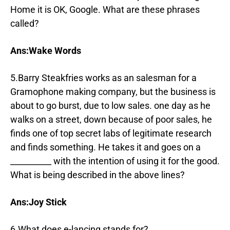
Home it is OK, Google. What are these phrases
called?
Ans:Wake Words
5.Barry Steakfries works as an salesman for a
Gramophone making company, but the business is
about to go burst, due to low sales. one day as he
walks on a street, down because of poor sales, he
finds one of top secret labs of legitimate research
and finds something. He takes it and goes on a
__________ with the intention of using it for the good.
What is being described in the above lines?
Ans:Joy Stick
6.What does e-lancing stands for?