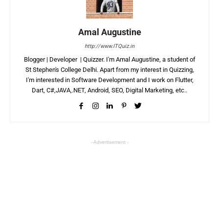
Amal Augustine
http://www.ITQuiz.in
Blogger | Developer | Quizzer. I'm Amal Augustine, a student of
St Stephen's College Delhi. Apart from my interest in Quizzing,
I'm interested in Software Development and I work on Flutter,
Dart, C#,JAVA,.NET, Android, SEO, Digital Marketing, etc..
- Advertisement -