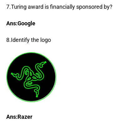
7.Turing award is financially sponsored by?
Ans:Google
8.Identify the logo
Ans:Raze
r