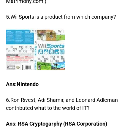
Matrimony.com )
5.Wii Sports is a product from which company?
Ans:Nintendo
6.Ron Rivest, Adi Shamir, and Leonard Adleman
contributed what to the world of IT?
Ans: RSA Cryptogarphy (RSA Corporation)