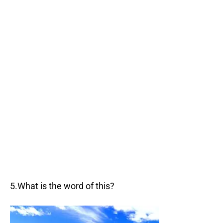
5.What is the word of this?