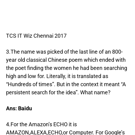
TCS IT Wiz Chennai 2017
3.The name was picked of the last line of an 800-
year old classical Chinese poem which ended with
the poet finding the women he had been searching
high and low for. Literally, it is translated as
“Hundreds of times”. But in the context it meant “A
persistent search for the idea”. What name?
Ans: Baidu
4.For the Amazon’s ECHO it is
AMAZON,ALEXA,ECHO,or Computer. For Google’s