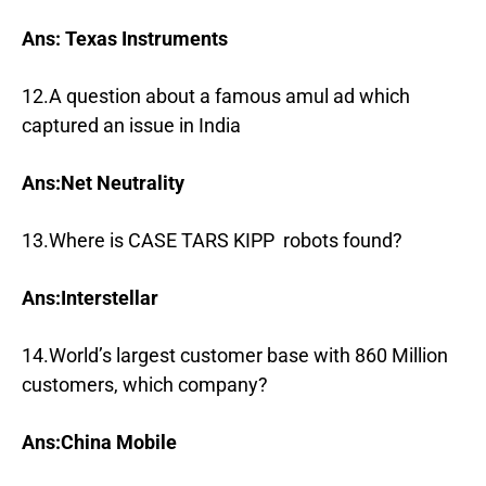
Ans: Texas Instruments
12.A question about a famous amul ad which
captured an issue in India
Ans:Net Neutrality
13.Where is CASE TARS KIPP robots found?
Ans:Interstellar
14.World’s largest customer base with 860 Million
customers, which company?
Ans:China Mobile