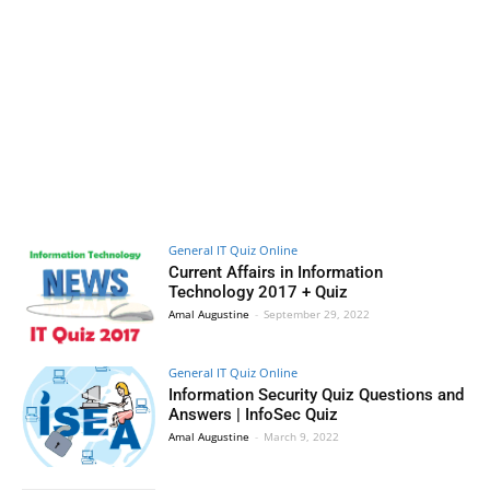
General IT Quiz Online
Current Affairs in Information
Technology 2017 + Quiz
Amal Augustine
-
September 29, 2022
General IT Quiz Online
Information Security Quiz Questions and
Answers | InfoSec Quiz
Amal Augustine
-
March 9, 2022