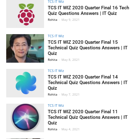
TCS IT Wiz
TCS IT WIZ 2020 Quarter Final 16 Tech
Quiz Questions Answers | IT Quiz
Rohita
-
May 9, 2021
TCS IT Wiz
TCS IT WIZ 2020 Quarter Final 15
Technical Quiz Questions Answers | IT
Quiz
Rohita
-
May 8, 2021
TCS IT Wiz
TCS IT WIZ 2020 Quarter Final 14
Technical Quiz Questions Answers | IT
Quiz
Rohita
-
May 7, 2021
TCS IT Wiz
TCS IT WIZ 2020 Quarter Final 11
Technical Quiz Questions Answers | IT
Quiz
Rohita
-
May 4, 2021