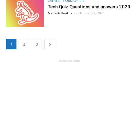
General IT Quiz Online
Tech Quiz Questions and answers 2020
Manvith Harikiran
-
October 23, 2020
1
2
3
- Advertisement -