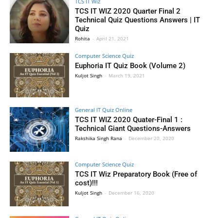
TCS IT Wiz
TCS IT WIZ 2020 Quarter Final 2
Technical Quiz Questions Answers | IT
Quiz
Rohita
-
April 21, 2021
Computer Science Quiz
Euphoria IT Quiz Book (Volume 2)
Kuljot Singh
-
March 19, 2021
General IT Quiz Online
TCS IT WIZ 2020 Quater-Final 1 :
Technical Giant Questions-Answers
Rakshika Singh Rana
-
December 20, 2020
Computer Science Quiz
TCS IT Wiz Preparatory Book (Free of
cost)!!!
Kuljot Singh
-
December 16, 2020