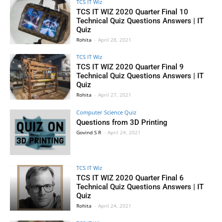
TCS IT Wiz
TCS IT WIZ 2020 Quarter Final 10
Technical Quiz Questions Answers | IT
Quiz
Rohita
-
April 28, 2021
TCS IT Wiz
TCS IT WIZ 2020 Quarter Final 9
Technical Quiz Questions Answers | IT
Quiz
Rohita
-
April 27, 2021
Computer Science Quiz
Questions from 3D Printing
Govind S R
-
April 24, 2021
TCS IT Wiz
TCS IT WIZ 2020 Quarter Final 6
Technical Quiz Questions Answers | IT
Quiz
Rohita
-
April 24, 2021