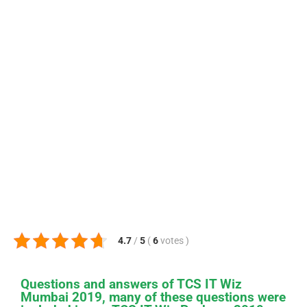
4.7
/
5
(
6
votes
)
Questions and answers of TCS IT Wiz
Mumbai 2019, many of these questions were