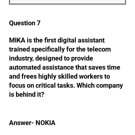
Question 7
MIKA is the first digital assistant
trained specifically for the telecom
industry, designed to provide
automated assistance that saves time
and frees highly skilled workers to
focus on critical tasks. Which company
is behind it?
Answer- NOKIA