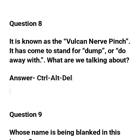
Question 8
It is known as the “Vulcan Nerve Pinch”.
It has come to stand for “dump”, or “do
away with.”. What are we talking about?
Answer-
Ctrl-Alt-Del
Question 9
Whose name is being blanked in this