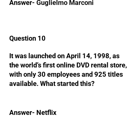
Answer-
Guglielmo Marconi
Question 10
It was launched on April 14, 1998, as
the world’s first online DVD rental store,
with only 30 employees and 925 titles
available. What started this?
Answer- Netflix