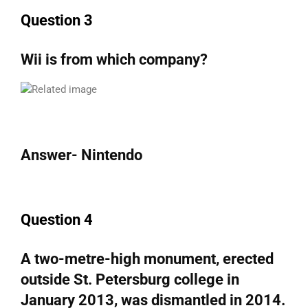
Question 3
Wii is from which company?
Answer- Nintendo
Question 4
A two-metre-high monument, erected
outside St. Petersburg college in
January 2013, was dismantled in 2014.