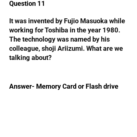
Question 11
It was invented by Fujio Masuoka while
working for Toshiba in the year 1980.
The technology was named by his
colleague, shoji Ariizumi. What are we
talking about?
Answer- Memory Card or Flash drive