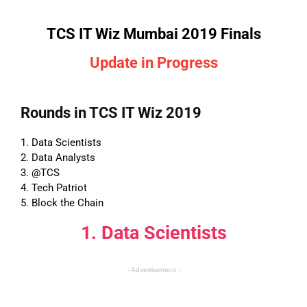
TCS IT Wiz Mumbai 2019 Finals
Update in Progress
Rounds in TCS IT Wiz 2019
1. Data Scientists
2. Data Analysts
3. @TCS
4. Tech Patriot
5. Block the Chain
1. Data Scientists
- Advertisement -