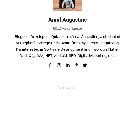
Amal Augustine
http://www.ITQuiz.in
Blogger | Developer | Quizzer. I'm Amal Augustine, a student of
St Stephen's College Delhi. Apart from my interest in Quizzing,
I'm interested in Software Development and I work on Flutter,
Dart, C#,JAVA,.NET, Android, SEO, Digital Marketing, etc..
- Advertisement -