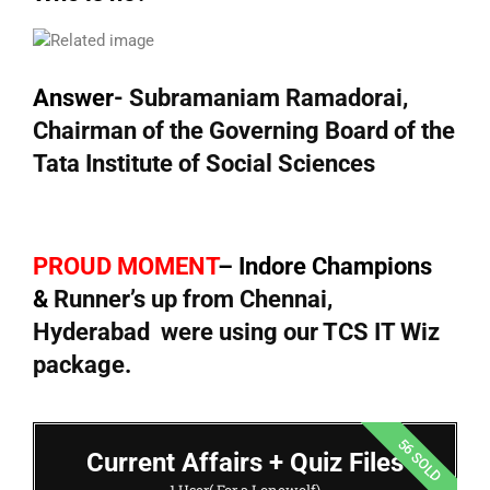
Answer-
Subramaniam Ramadorai,
Chairman of the Governing Board of the
Tata Institute of Social Sciences
PROUD MOMENT
– Indore Champions
&
Runner’s up from Chennai,
Hyderabad were using our TCS IT Wiz
package.
56 SOLD
Current Affairs + Quiz Files
1 User( For a Lonewolf)