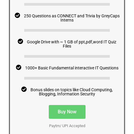
250 Questions as CONNECT and Trivia by GreyCaps
Interns
Google Drive with ~ 1 GB of ppt,pdf,word IT Quiz
Files
1000+ Basic Fundamental interactive IT Questions
Bonus slides on topics like Cloud Computing,
Blogging, Information Security
Buy Now
Paytm/ UPI Accepted