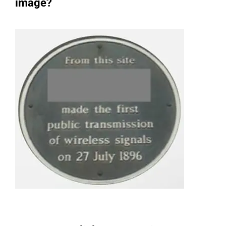
image?