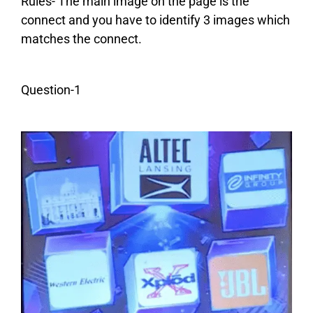
Rules- The main image on the page is the
connect and you have to identify 3 images which
matches the connect.
Question-1