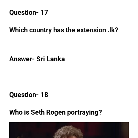
Question- 17
Which country has the extension .lk?
Answer- Sri Lanka
Question- 18
Who is Seth Rogen portraying?