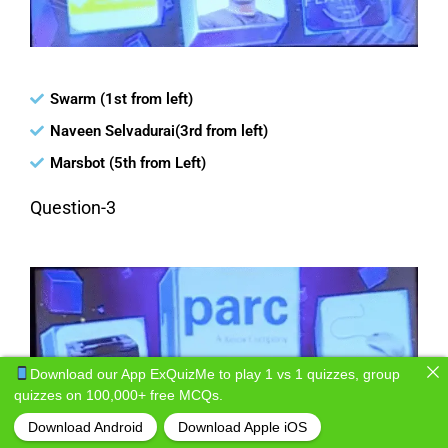
Swarm (1st from left)
Naveen Selvadurai(3rd from left)
Marsbot (5th from Left)
Question-3
Download our App ExQuizMe to play 1 vs 1 quizzes, group
quizzes on 100,000+ free MCQs.
Download Android
Download Apple iOS