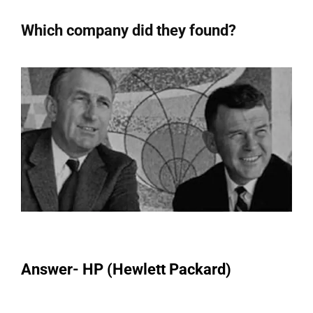
Which company did they found?
Answer- HP (Hewlett Packard)