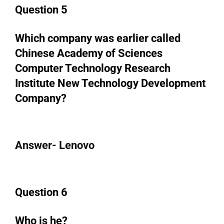
Question 5
Which company was earlier called
Chinese Academy of Sciences
Computer Technology Research
Institute New Technology Development
Company?
Answer- Lenovo
Question 6
Who is he?