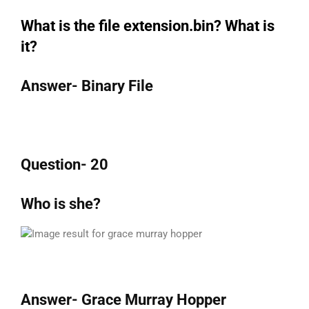
What is the file extension.bin? What is
it?
Answer- Binary File
Question- 20
Who is she?
Answer- Grace Murray Hopper