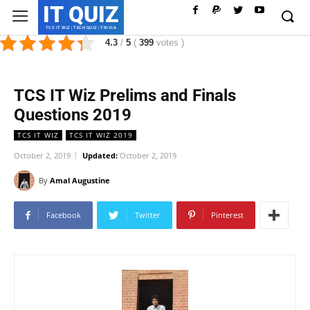
IT QUIZ
TCS IT WIZ | TECH QUIZ | TRIVIA
4.3
/
5
(
399
votes
)
TCS IT Wiz Prelims and Finals
Questions 2019
TCS IT WIZ
TCS IT WIZ 2019
October 2, 2019
Updated:
October 2, 2019
By
Amal Augustine
Facebook
Twitter
Pinterest