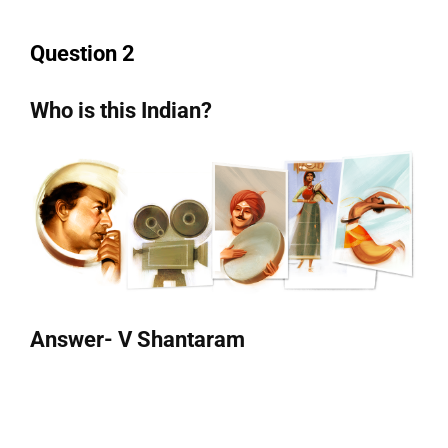
Question 2
Who is this Indian?
Answer- V Shantaram