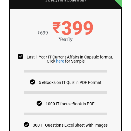
399
₹
₹699
Yearly
Last 1 Year IT Current Affairs in Capsule format,
Click
here
for Sample
5 eBooks on IT Quiz in PDF Format
1000 IT facts eBook in PDF
300 IT Questions Excel Sheet with images