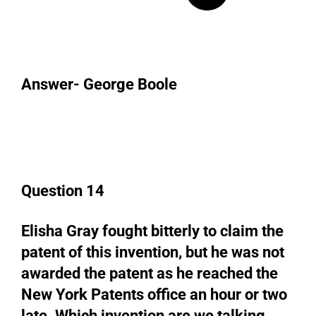
Answer- George Boole
Question 14
Elisha Gray fought bitterly to claim the
patent of this invention, but he was not
awarded the patent as he reached the
New York Patents office an hour or two
late. Which invention are we talking