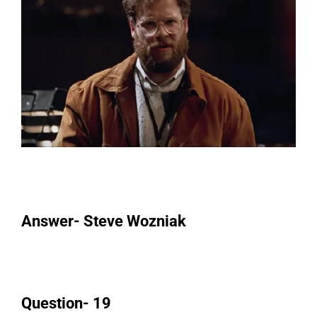
Answer- Steve Wozniak
Question- 19