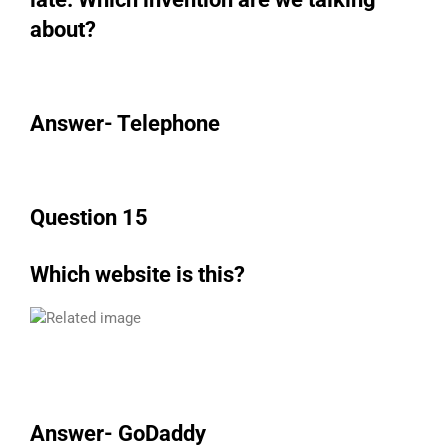
about?
Answer- Telephone
Question 15
Which website is this?
Answer- GoDaddy