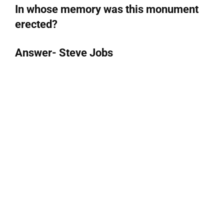
In whose memory was this monument
erected?
Answer- Steve Jobs