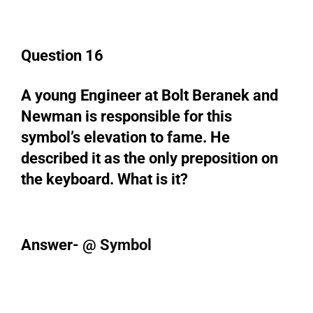
Question 16
A young Engineer at Bolt Beranek and
Newman is responsible for this
symbol’s elevation to fame. He
described it as the only preposition on
the keyboard. What is it?
Answer-
@ Symbol