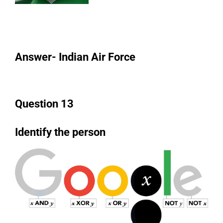
Answer- Indian Air Force
Question 13
Identify the person