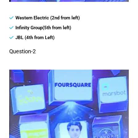
Western Electric (2nd from left)
Infinity Group(5th from left)
JBL (4th from Left)
Question-2