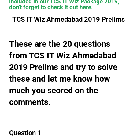
included in our TCS IT Wiz Package 2019,
don't forget to check it out here.
TCS IT Wiz Ahmedabad 2019 Prelims
These are the 20 questions
from TCS IT Wiz Ahmedabad
2019 Prelims and try to solve
these and let me know how
much you scored on the
comments.
Question 1