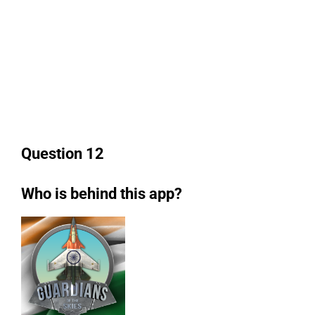
Question 12
Who is behind this app?