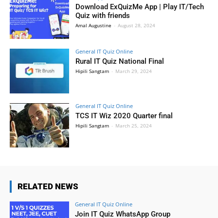
Download ExQuizMe App | Play IT/Tech
Quiz with friends
Amal Augustine
-
August 28, 2024
General IT Quiz Online
Rural IT Quiz National Final
Hipili Sangtam
-
March 29, 2024
General IT Quiz Online
TCS IT Wiz 2020 Quarter final
Hipili Sangtam
-
March 25, 2024
RELATED NEWS
General IT Quiz Online
Join IT Quiz WhatsApp Group