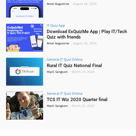
Amal Augustine
-
August 28, 2024
IT Quiz App
Download ExQuizMe App | Play IT/Tech
Quiz with friends
Amal Augustine
-
August 28, 2024
General IT Quiz Online
Rural IT Quiz National Final
Hipili Sangtam
-
March 29, 2024
General IT Quiz Online
TCS IT Wiz 2020 Quarter final
Hipili Sangtam
-
March 25, 2024