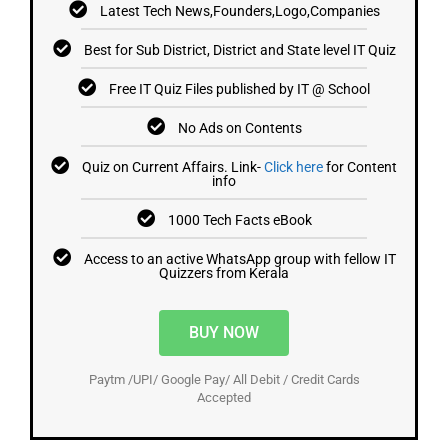
Latest Tech News,Founders,Logo,Companies
Best for Sub District, District and State level IT Quiz
Free IT Quiz Files published by IT @ School
No Ads on Contents
Quiz on Current Affairs. Link-
Click here
for Content
info
1000 Tech Facts eBook
Access to an active WhatsApp group with fellow IT
Quizzers from Kerala
BUY NOW
Paytm /UPI/ Google Pay/ All Debit / Credit Cards
Accepted