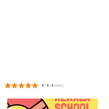
5
/
5
(
3
votes
)