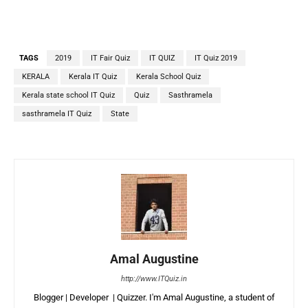
TAGS
2019
IT Fair Quiz
IT QUIZ
IT Quiz 2019
KERALA
Kerala IT Quiz
Kerala School Quiz
Kerala state school IT Quiz
Quiz
Sasthramela
sasthramela IT Quiz
State
Amal Augustine
http://www.ITQuiz.in
Blogger | Developer | Quizzer. I'm Amal Augustine, a student of