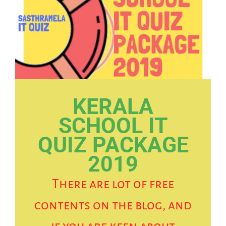
KERALA
SCHOOL IT
QUIZ PACKAGE
2019
There are lot of free
contents on the blog, and