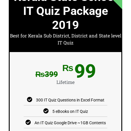
IT Quiz Package
2019
Best for Kerala Sub District, District and State level
IT Quiz
99
₨
₨399
Lifetime
300 IT Quiz Questions in Excel Format
5 eBooks on IT Quiz
An IT Quiz Google Drive ~1GB Contents