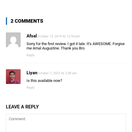
2 COMMENTS
Afsal
October 15, 2019 At 12:54 pm
Sorry for the first review. I got it late. It’s AWESOME. Forgive
me Amal Augustine. Thank you Bro
Reply
Liyan
October 7, 2023 At 2:08 am
Is this available now?
Reply
LEAVE A REPLY