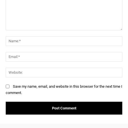
Save my name, email, and website in this browser for the next time I
comment.