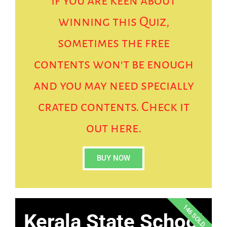
if you are keen about
winning this Quiz,
sometimes the free
contents won't be enough
and you may need specially
crated contents. Check it
out here.
BUY NOW
146 SOLD
Kerala State School