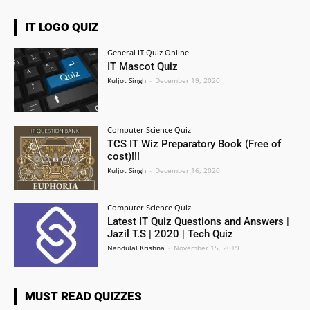
IT LOGO QUIZ
General IT Quiz Online
IT Mascot Quiz
Kuljot Singh
-
December 19, 2020
Computer Science Quiz
TCS IT Wiz Preparatory Book (Free of
cost)!!!
Kuljot Singh
-
December 16, 2020
Computer Science Quiz
Latest IT Quiz Questions and Answers |
Jazil T.S | 2020 | Tech Quiz
Nandulal Krishna
-
November 15, 2019
MUST READ QUIZZES