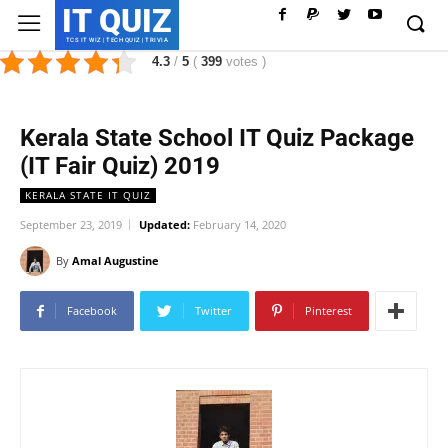
IT QUIZ
TCS IT WIZ | TECH QUIZ | TRIVIA
4.3
/
5
(
399
votes
)
Kerala State School IT Quiz Package
(IT Fair Quiz) 2019
KERALA STATE IT QUIZ
September 23, 2019
Updated:
February 14, 2020
By
Amal Augustine
Facebook
Twitter
Pinterest