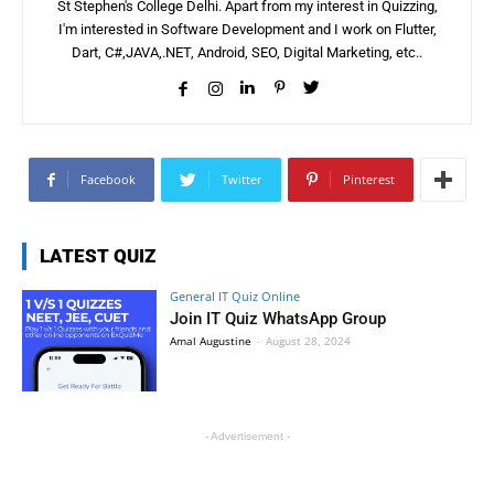
St Stephen's College Delhi. Apart from my interest in Quizzing,
I'm interested in Software Development and I work on Flutter,
Dart, C#,JAVA,.NET, Android, SEO, Digital Marketing, etc..
Facebook
Twitter
Pinterest
LATEST QUIZ
General IT Quiz Online
Join IT Quiz WhatsApp Group
Amal Augustine
-
August 28, 2024
- Advertisement -