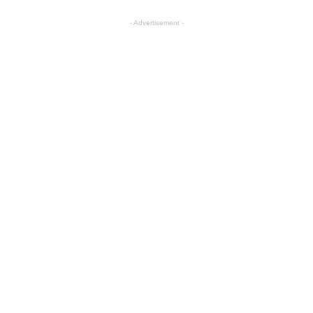
- Advertisement -