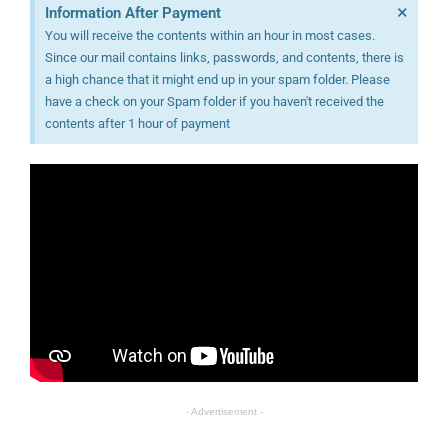
×
Information After Payment
You will receive the contents within an hour in most cases.
Since our mail contains links, passwords, and contents, there is
a high chance that it might end up in your spam folder. Please
have a check on your Spam folder if you haven't received the
contents after 1 hour of payment
- Advertisement -