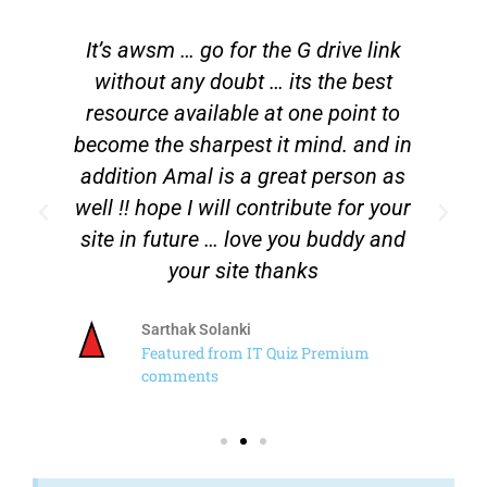
It’s awsm … go for the G drive link
n
without any doubt … its the best
l
resource available at one point to
a
.
become the sharpest it mind. and in
t
addition Amal is a great person as
well !! hope I will contribute for your
site in future … love you buddy and
your site thanks
Sarthak Solanki
Featured from IT Quiz Premium
comments