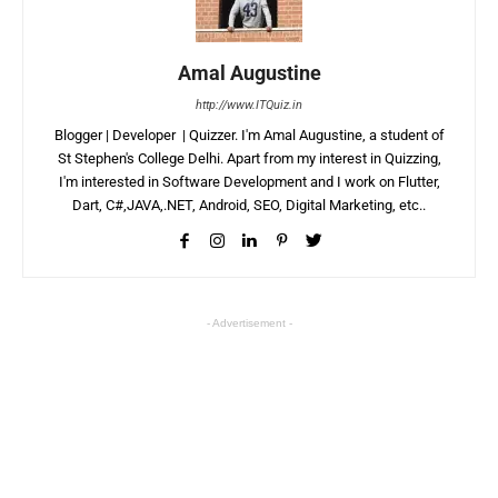
Amal Augustine
http://www.ITQuiz.in
Blogger | Developer | Quizzer. I'm Amal Augustine, a student of
St Stephen's College Delhi. Apart from my interest in Quizzing,
I'm interested in Software Development and I work on Flutter,
Dart, C#,JAVA,.NET, Android, SEO, Digital Marketing, etc..
- Advertisement -