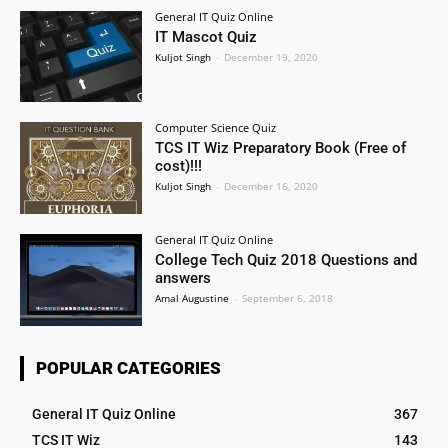
General IT Quiz Online
IT Mascot Quiz
Kuljot Singh
-
December 19, 2020
Computer Science Quiz
TCS IT Wiz Preparatory Book (Free of
cost)!!!
Kuljot Singh
-
December 16, 2020
General IT Quiz Online
College Tech Quiz 2018 Questions and
answers
Amal Augustine
-
September 6, 2018
POPULAR CATEGORIES
General IT Quiz Online
367
TCS IT Wiz
143