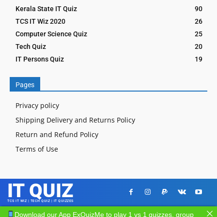
Kerala State IT Quiz
90
TCS IT Wiz 2020
26
Computer Science Quiz
25
Tech Quiz
20
IT Persons Quiz
19
Pages
Privacy policy
Shipping Delivery and Returns Policy
Return and Refund Policy
Terms of Use
IT QUIZ
TCS IT WIZ | TECH QUIZ | IT QUIZZES
Download our App ExQuizMe to play 1 vs 1 quizzes, group