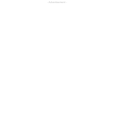
- Advertisement -