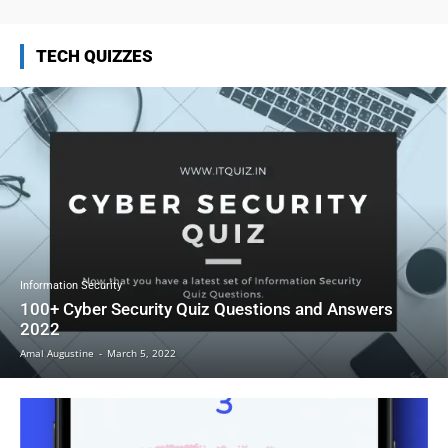
TECH QUIZZES
Information Security
100+ Cyber Security Quiz Questions and Answers
2022
Amal Augustine
-
March 5, 2022