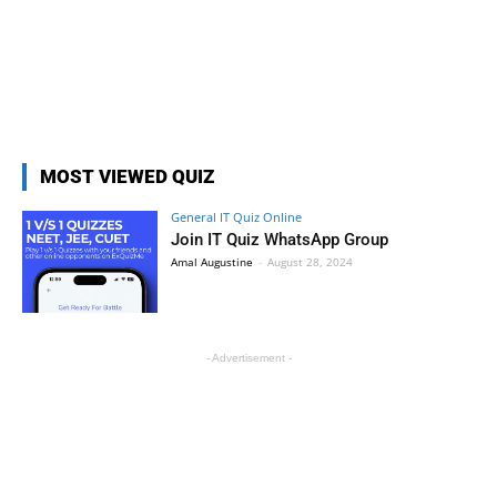
MOST VIEWED QUIZ
General IT Quiz Online
Join IT Quiz WhatsApp Group
Amal Augustine
-
August 28, 2024
- Advertisement -