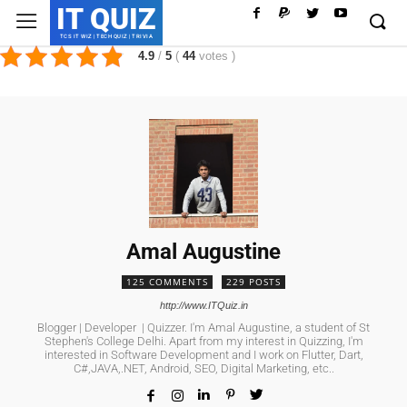
IT QUIZ
TCS IT WIZ | TECH QUIZ | TRIVIA
4.9
/
5
(
44
votes
)
Amal Augustine
125 COMMENTS
229 POSTS
http://www.ITQuiz.in
Blogger | Developer | Quizzer. I'm Amal Augustine, a student of St
Stephen's College Delhi. Apart from my interest in Quizzing, I'm
interested in Software Development and I work on Flutter, Dart,
C#,JAVA,.NET, Android, SEO, Digital Marketing, etc..