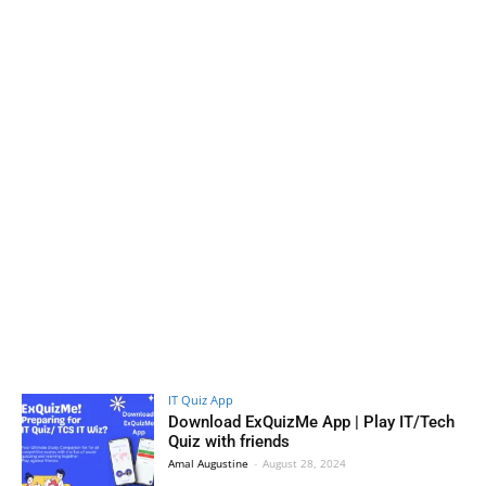
IT Quiz App
Download ExQuizMe App | Play IT/Tech
Quiz with friends
Amal Augustine
-
August 28, 2024