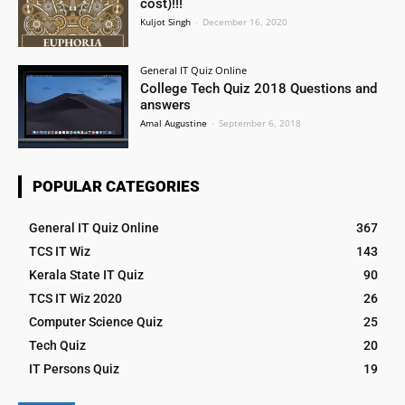
cost)!!!
Kuljot Singh
-
December 16, 2020
General IT Quiz Online
College Tech Quiz 2018 Questions and
answers
Amal Augustine
-
September 6, 2018
POPULAR CATEGORIES
General IT Quiz Online
367
TCS IT Wiz
143
Kerala State IT Quiz
90
TCS IT Wiz 2020
26
Computer Science Quiz
25
Tech Quiz
20
IT Persons Quiz
19