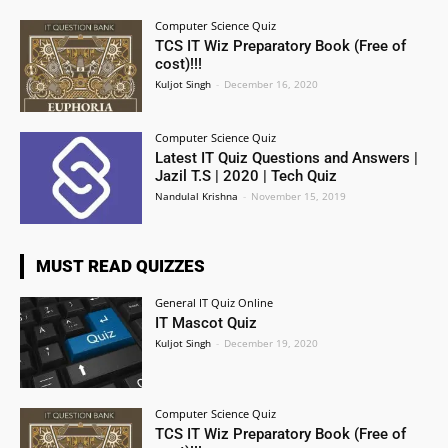
Computer Science Quiz
TCS IT Wiz Preparatory Book (Free of
cost)!!!
Kuljot Singh
-
December 16, 2020
Computer Science Quiz
Latest IT Quiz Questions and Answers |
Jazil T.S | 2020 | Tech Quiz
Nandulal Krishna
-
November 15, 2019
MUST READ QUIZZES
General IT Quiz Online
IT Mascot Quiz
Kuljot Singh
-
December 19, 2020
Computer Science Quiz
TCS IT Wiz Preparatory Book (Free of