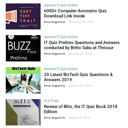
General IT Quiz Online
6000+ Computer Acronyms Quiz
Download Link Inside
Amal Augustine
-
February 19, 2019
General IT Quiz Online
IT Quiz Prelims Questions and Answers
conducted by Britto Sabu at Thrissur
Amal Augustine
-
January 27, 2019
General IT Quiz Online
20 Latest BizTech Quiz Questions &
Answers 2019
Amal Augustine
-
January 13, 2019
TCS IT Wiz
Review of Blitz, the IT Quiz Book 2018
Edition
Amal Augustine
-
January 8, 2019