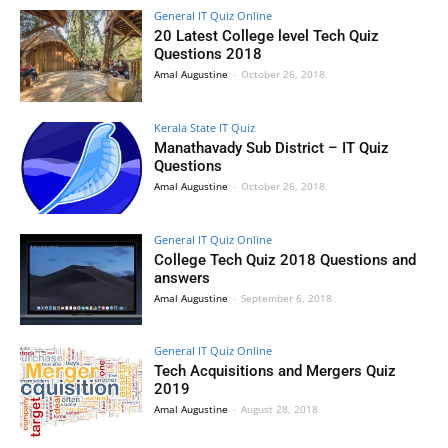
General IT Quiz Online
20 Latest College level Tech Quiz
Questions 2018
Amal Augustine
-
October 26, 2018
Kerala State IT Quiz
Manathavady Sub District – IT Quiz
Questions
Amal Augustine
-
October 26, 2018
General IT Quiz Online
College Tech Quiz 2018 Questions and
answers
Amal Augustine
-
September 6, 2018
General IT Quiz Online
Tech Acquisitions and Mergers Quiz
2019
Amal Augustine
-
August 28, 2018