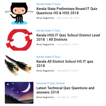
Kerala State IT Quiz
Kerala State Preliminary Round IT Quiz
Questions HS & HSS 2018
Amal Augustine
-
December 29, 2018
Kerala State IT Quiz
Kerala HSS IT Quiz School District Level
2018 | All Districts
Amal Augustine
-
November 5, 2018
Kerala State IT Quiz
Kerala All District School HS IT quiz
2018
Amal Augustine
-
November 5, 2018
General IT Quiz Online
Latest Technical Quiz Questions and
answers 2018
Amal Augustine
-
October 27, 2018