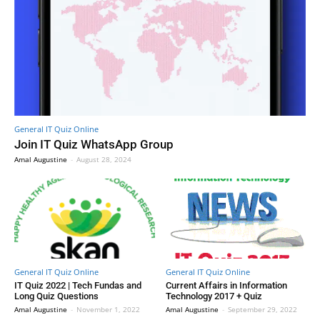
General IT Quiz Online
Join IT Quiz WhatsApp Group
Amal Augustine
-
August 28, 2024
General IT Quiz Online
General IT Quiz Online
IT Quiz 2022 | Tech Fundas and
Current Affairs in Information
Long Quiz Questions
Technology 2017 + Quiz
Amal Augustine
-
November 1, 2022
Amal Augustine
-
September 29, 2022