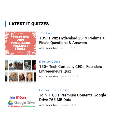
LATEST IT QUIZZES
TCS IT Wiz
TCS IT Wiz Hyderabad 2019 Prelims +
Finals Questions & Answers
Amal Augustine
-
August 7, 2019
IT Persons Quiz
150+ Tech Company CEOs, Founders
Entrepreneurs Quiz
Amal Augustine
-
June 22, 2019
General IT Quiz Online
Join IT Quiz Premium Contents Google
Drive 765 MB Data
Amal Augustine
-
March 23, 2019