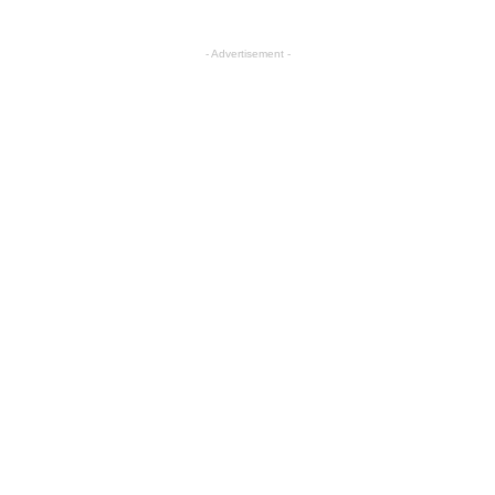
- Advertisement -