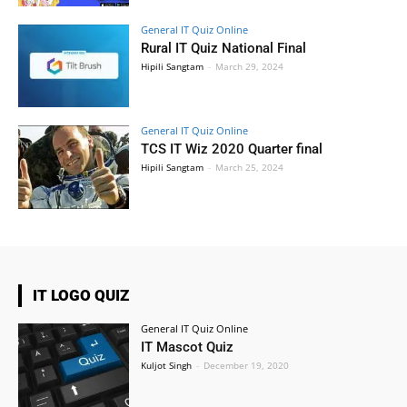
General IT Quiz Online
Rural IT Quiz National Final
Hipili Sangtam
-
March 29, 2024
General IT Quiz Online
TCS IT Wiz 2020 Quarter final
Hipili Sangtam
-
March 25, 2024
IT LOGO QUIZ
General IT Quiz Online
IT Mascot Quiz
Kuljot Singh
-
December 19, 2020