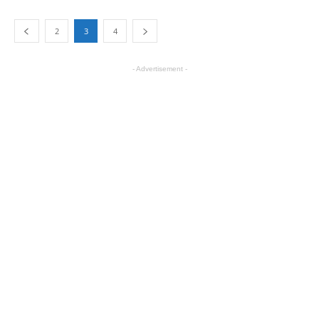
2
3
4
- Advertisement -