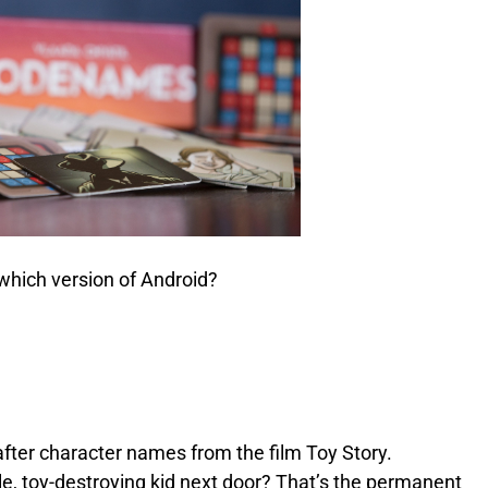
 which version of Android?
fter character names from the film Toy Story.
, toy-destroying kid next door? That’s the permanent