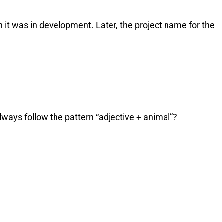
 it was in development. Later, the project name for the
ways follow the pattern “adjective + animal”?