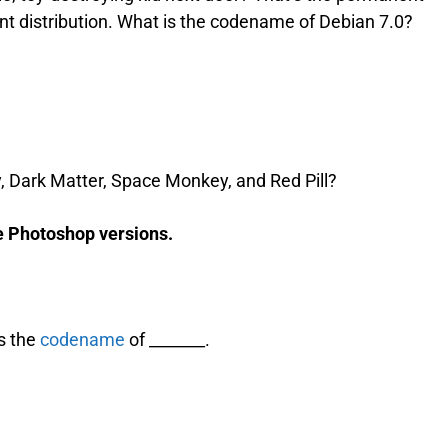
t distribution. What is the codename of Debian 7.0?
 Dark Matter, Space Monkey, and Red Pill?
e Photoshop versions.
is the
codename
of _______.