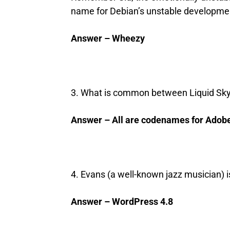
name for Debian’s unstable developmen
Answer – Wheezy
3. What is common between Liquid Sky,
Answer – All are codenames for Adob
4. Evans (a well-known jazz musician) 
Answer – WordPress 4.8