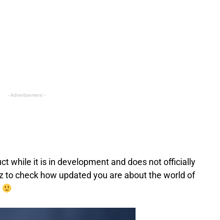
- Advertisement -
 while it is in development and does not officially
 to check how updated you are about the world of
!