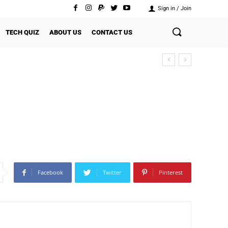
Sign in / Join
TECH QUIZ
ABOUT US
CONTACT US
Facebook
Twitter
Pinterest