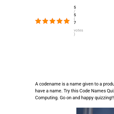
5
/
5
(
7
votes
)
A codename is a name given to a product
have a name. Try this Code Names Quiz
Computing. Go on and happy quizzing!