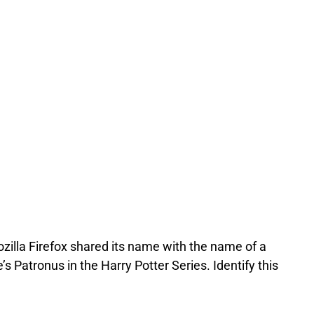
zilla Firefox shared its name with the name of a
 Patronus in the Harry Potter Series. Identify this