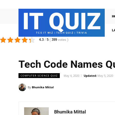
IT QUIZ
H
L
TCS IT WIZ | TECH QUIZ | TRIVIA
4.3
/
5
(
399
votes
)
Tech Code Names Q
COMPUTER SCIENCE QUIZ
May 4, 2020
Updated:
May 5, 2020
By
Bhumika Mittal
Bhumika Mittal