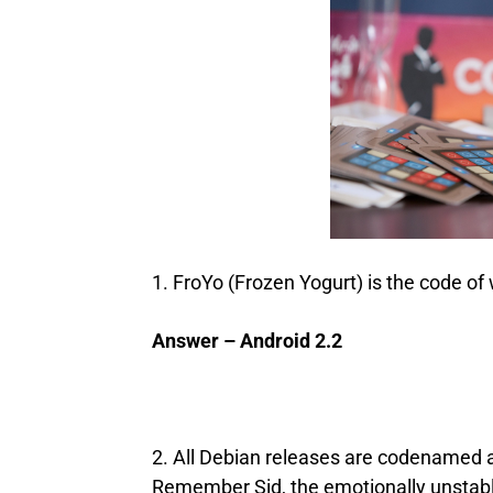
1. FroYo (Frozen Yogurt) is the code of
Answer – Android 2.2
2. All Debian releases are codenamed a
Remember Sid, the emotionally unstable