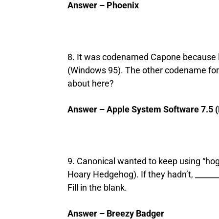
Answer – Phoenix
8. It was codenamed Capone because li
(Windows 95). The other codename for 
about here?
Answer – Apple System Software 7.5 
9. Canonical wanted to keep using “hog
Hoary Hedgehog). If they hadn’t, ___
Fill in the blank.
Answer – Breezy Badger