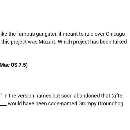
ke the famous gangster, it meant to rule over Chicago
this project was Mozart. Which project has been talked
(Mac OS 7.5)
” in the version names but soon abandoned that (after
______ would have been code-named Grumpy Groundhog.