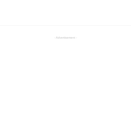
- Advertisement -