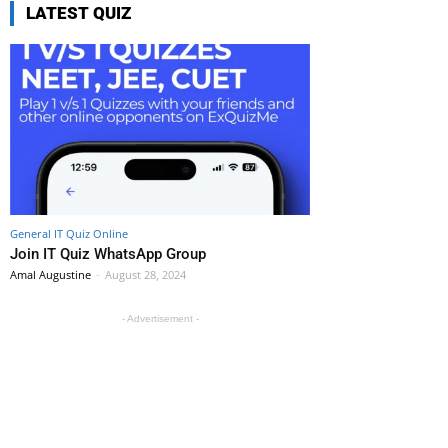
LATEST QUIZ
General IT Quiz Online
Join IT Quiz WhatsApp Group
Amal Augustine
-
August 28, 2024
- Advertisement -