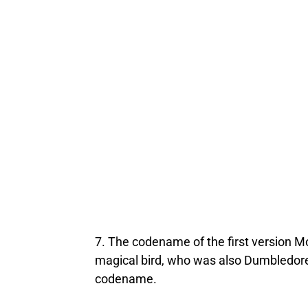
7. The codename of the first version Mo
magical bird, who was also Dumbledore’s
codename.