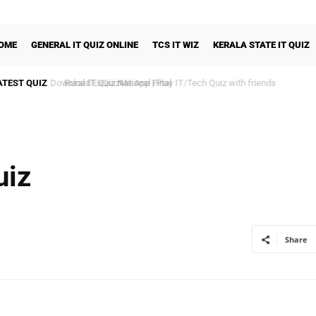
OME
GENERAL IT QUIZ ONLINE
TCS IT WIZ
KERALA STATE IT QUIZ
ATEST QUIZ
Rural IT Quiz National Final
uiz
Share