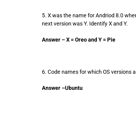
5. X was the name for Andriod 8.0 when
next version was Y. Identify X and Y.
Answer – X = Oreo and Y = Pie
6. Code names for which OS versions al
Answer –Ubuntu