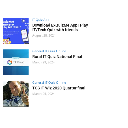
IT Quiz App
Download ExQuizMe App | Play
IT/Tech Quiz with friends
August 28, 2024
General IT Quiz Online
Rural IT Quiz National Final
March 29, 2024
General IT Quiz Online
TCS IT Wiz 2020 Quarter final
March 25, 2024