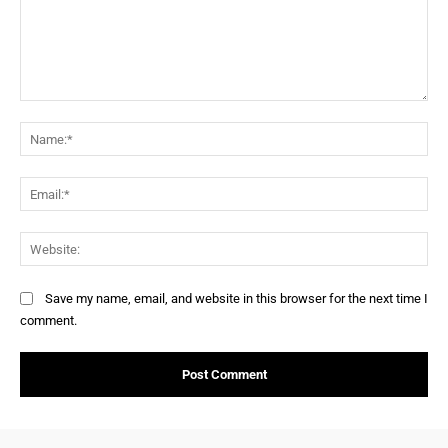
Save my name, email, and website in this browser for the next time I
comment.