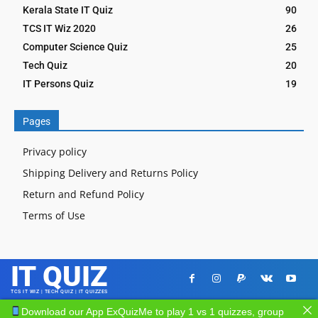
Kerala State IT Quiz
90
TCS IT Wiz 2020
26
Computer Science Quiz
25
Tech Quiz
20
IT Persons Quiz
19
Pages
Privacy policy
Shipping Delivery and Returns Policy
Return and Refund Policy
Terms of Use
IT QUIZ
TCS IT WIZ | TECH QUIZ | IT QUIZZES
Download our App ExQuizMe to play 1 vs 1 quizzes, group