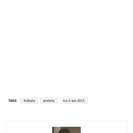
TAGS
Kolkata
prelims
tcs it wiz 2012