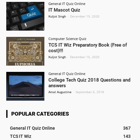
General IT Quiz Online
IT Mascot Quiz
Kuljot Singh
-
December 19, 2020
Computer Science Quiz
TCS IT Wiz Preparatory Book (Free of
cost)!!!
Kuljot Singh
-
December 16, 2020
General IT Quiz Online
College Tech Quiz 2018 Questions and
answers
Amal Augustine
-
September 6, 2018
POPULAR CATEGORIES
General IT Quiz Online
367
TCS IT Wiz
143