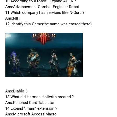
10.According to a robot.. Expand ACER ?
Ans:Advancement Combat Engineer Robot
11.Which company has services like N-Guru ?
Ans:NIIT
12.Identify this Game(the name was erased there)
Ans:Diablo 3
13.What did Herman Hollerith created ?
Ans:Punched Card Tabulator
14.Expand “.mam” extension ?
Ans:Microsoft Access Macro