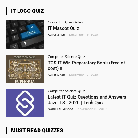
IT LOGO QUIZ
General IT Quiz Online
IT Mascot Quiz
Kuljot Singh
-
December 19, 2020
Computer Science Quiz
TCS IT Wiz Preparatory Book (Free of
cost)!!!
Kuljot Singh
-
December 16, 2020
Computer Science Quiz
Latest IT Quiz Questions and Answers |
Jazil T.S | 2020 | Tech Quiz
Nandulal Krishna
-
November 15, 2019
MUST READ QUIZZES