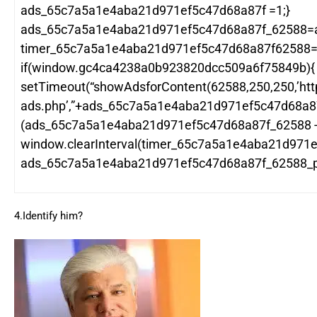
ads_65c7a5a1e4aba21d971ef5c47d68a87f =1;}
ads_65c7a5a1e4aba21d971ef5c47d68a87f_62588=
timer_65c7a5a1e4aba21d971ef5c47d68a87f62588=wi
if(window.gc4ca4238a0b923820dcc509a6f75849b){
setTimeout(“showAdsforContent(62588,250,250,’htt
ads.php’,”+ads_65c7a5a1e4aba21d971ef5c47d68a8
(ads_65c7a5a1e4aba21d971ef5c47d68a87f_62588 -1
window.clearInterval(timer_65c7a5a1e4aba21d971e
ads_65c7a5a1e4aba21d971ef5c47d68a87f_62588_po
4.Identify him?