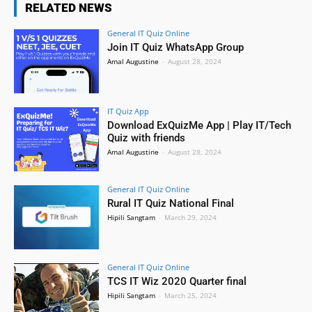
RELATED NEWS
General IT Quiz Online
Join IT Quiz WhatsApp Group
Amal Augustine
-
August 28, 2024
IT Quiz App
Download ExQuizMe App | Play IT/Tech
Quiz with friends
Amal Augustine
-
August 28, 2024
General IT Quiz Online
Rural IT Quiz National Final
Hipili Sangtam
-
March 29, 2024
General IT Quiz Online
TCS IT Wiz 2020 Quarter final
Hipili Sangtam
-
March 25, 2024