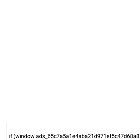
if (window.ads_65c7a5a1e4aba21d971ef5c47d68a87