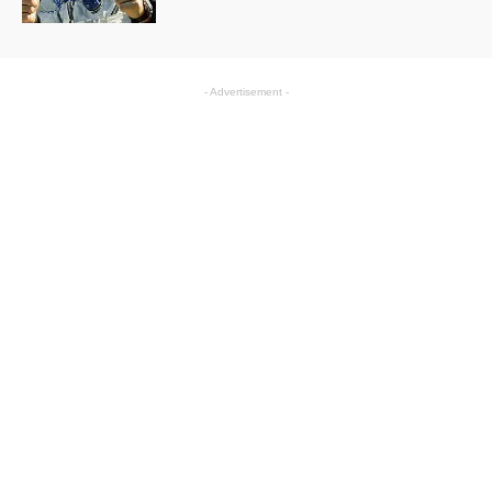
- Advertisement -