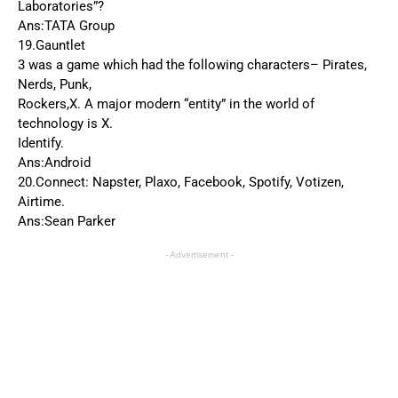
Laboratories”?
Ans:TATA Group
19.Gauntlet
3 was a game which had the following characters– Pirates,
Nerds, Punk,
Rockers,X. A major modern “entity” in the world of
technology is X.
Identify.
Ans:Android
20.Connect: Napster, Plaxo, Facebook, Spotify, Votizen,
Airtime.
Ans:Sean Parker
- Advertisement -