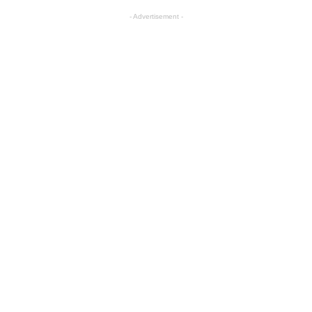
- Advertisement -