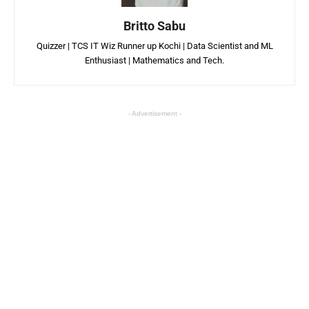
Britto Sabu
Quizzer | TCS IT Wiz Runner up Kochi | Data Scientist and ML
Enthusiast | Mathematics and Tech.
- Advertisement -