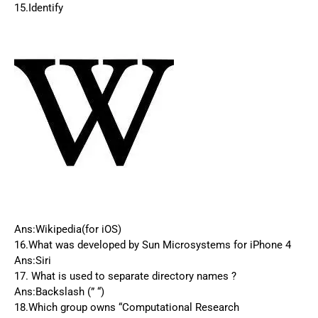
15.Identify
Ans:Wikipedia(for iOS)
16.What was developed by Sun Microsystems for iPhone 4
Ans:Siri
17. What is used to separate directory names ?
Ans:Backslash (” “)
18.Which group owns “Computational Research