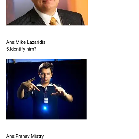
Ans:Mike Lazaridis
5.Identify him?
Ans:Pranav Mistry