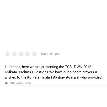
Rate this post
Hi friends, here we are presenting the TCS IT Wiz 2012
Kolkata Prelims Questions.We have our sincere prayers &
wishes to the Kolkata Finalist
Akshay Agarwal
who provided
us the questions.