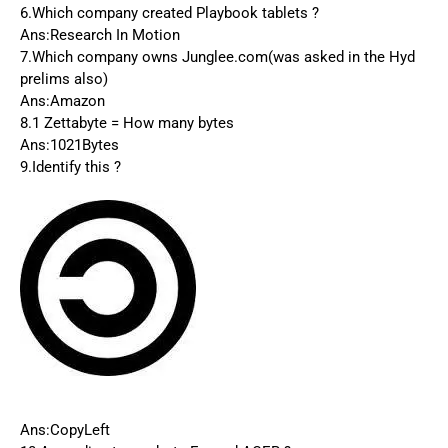
6.Which company created Playbook tablets ?
Ans:Research In Motion
7.Which company owns Junglee.com(was asked in the Hyd
prelims also)
Ans:Amazon
8.1 Zettabyte = How many bytes
Ans:1021Bytes
9.Identify this ?
Ans:CopyLeft