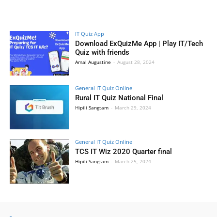
IT Quiz App
Download ExQuizMe App | Play IT/Tech
Quiz with friends
Amal Augustine
-
August 28, 2024
General IT Quiz Online
Rural IT Quiz National Final
Hipili Sangtam
-
March 29, 2024
General IT Quiz Online
TCS IT Wiz 2020 Quarter final
Hipili Sangtam
-
March 25, 2024