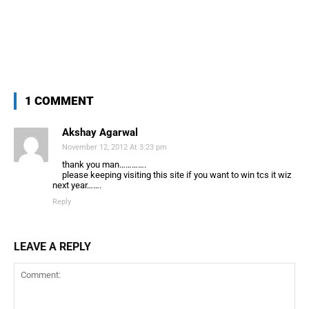
1 COMMENT
Akshay Agarwal
November 12, 2012 At 3:23 pm
thank you man………….
please keeping visiting this site if you want to win tcs it wiz
next year…….
Reply
LEAVE A REPLY