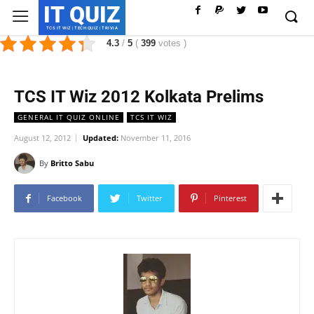
IT QUIZ
TCS IT WIZ | TECH QUIZ | TRIVIA
4.3
/
5
(
399
votes
)
TCS IT Wiz 2012 Kolkata Prelims
GENERAL IT QUIZ ONLINE
TCS IT WIZ
August 12, 2012
Updated:
November 11, 2016
By
Britto Sabu
Facebook
Twitter
Pinterest