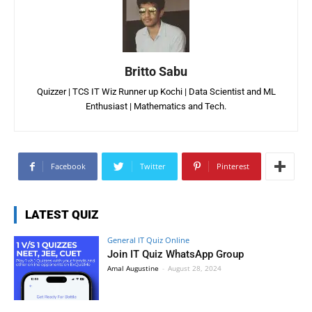
Britto Sabu
Quizzer | TCS IT Wiz Runner up Kochi | Data Scientist and ML
Enthusiast | Mathematics and Tech.
Facebook
Twitter
Pinterest
LATEST QUIZ
General IT Quiz Online
Join IT Quiz WhatsApp Group
Amal Augustine
-
August 28, 2024