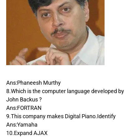
Ans:Phaneesh Murthy
8.Which is the computer language developed by
John Backus ?
Ans:FORTRAN
9.This company makes Digital Piano.Identify
Ans:Yamaha
10.Expand AJAX