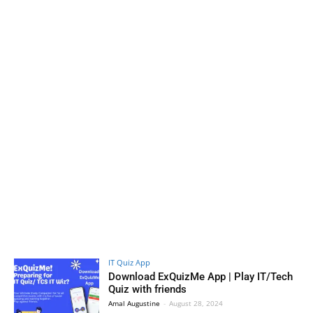
IT Quiz App
Download ExQuizMe App | Play IT/Tech
Quiz with friends
Amal Augustine
-
August 28, 2024