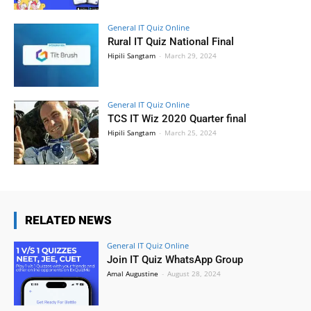
General IT Quiz Online
Rural IT Quiz National Final
Hipili Sangtam
-
March 29, 2024
General IT Quiz Online
TCS IT Wiz 2020 Quarter final
Hipili Sangtam
-
March 25, 2024
RELATED NEWS
General IT Quiz Online
Join IT Quiz WhatsApp Group
Amal Augustine
-
August 28, 2024