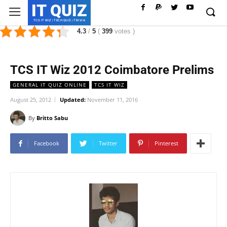
IT QUIZ
TCS IT WIZ | TECH QUIZ | TRIVIA
4.3
/
5
(
399
votes
)
TCS IT Wiz 2012 Coimbatore Prelims
GENERAL IT QUIZ ONLINE
TCS IT WIZ
August 25, 2012
Updated:
November 11, 2016
By
Britto Sabu
Facebook
Twitter
Pinterest