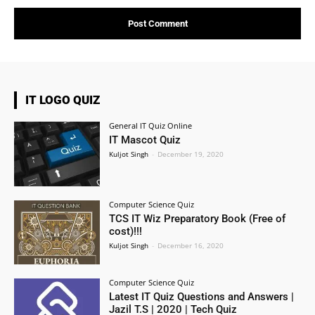
IT LOGO QUIZ
General IT Quiz Online
IT Mascot Quiz
Kuljot Singh
-
December 19, 2020
Computer Science Quiz
TCS IT Wiz Preparatory Book (Free of
cost)!!!
Kuljot Singh
-
December 16, 2020
Computer Science Quiz
Latest IT Quiz Questions and Answers |
Jazil T.S | 2020 | Tech Quiz