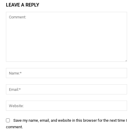
LEAVE A REPLY
Save my name, email, and website in this browser for the next time I
comment.