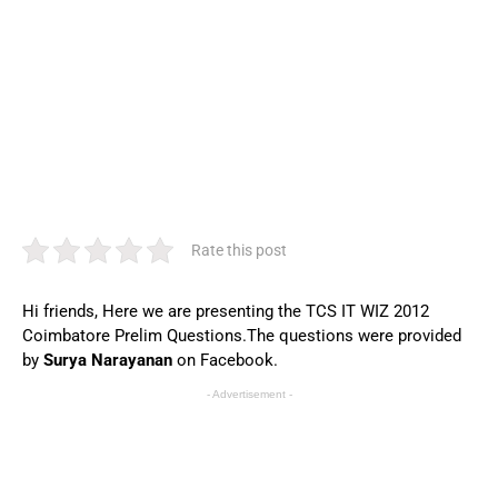
Rate this post
Hi friends, Here we are presenting the TCS IT WIZ 2012
Coimbatore Prelim Questions.The questions were provided
by
Surya Narayanan
on Facebook.
- Advertisement -