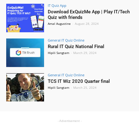
IT Quiz App
Download ExQuizMe App | Play IT/Tech
Quiz with friends
Amal Augustine
-
August 28, 2024
General IT Quiz Online
Rural IT Quiz National Final
Hipili Sangtam
-
March 29, 2024
General IT Quiz Online
TCS IT Wiz 2020 Quarter final
Hipili Sangtam
-
March 25, 2024
- Advertisement -