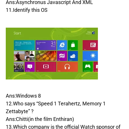
Ans:Asynchronus Javascript And XML
11.Identify this OS
Ans:Windows 8
12.Who says “Speed 1 Terahertz, Memory 1
Zettabyte” ?
Ans:Chitti(in the film Enthiran)
13.Which company is the official Watch sponsor of