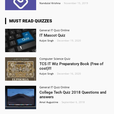
Nandulal Krishna
-
November 15, 2019
MUST READ QUIZZES
General IT Quiz Online
IT Mascot Quiz
Kuljot Singh
-
December 19, 2020
Computer Science Quiz
TCS IT Wiz Preparatory Book (Free of
cost)!!!
Kuljot Singh
-
December 16, 2020
General IT Quiz Online
College Tech Quiz 2018 Questions and
answers
Amal Augustine
-
September 6, 2018