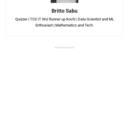
Britto Sabu
Quizzer | TCS IT Wiz Runner up Kochi | Data Scientist and ML
Enthusiast | Mathematics and Tech.
- Advertisement -