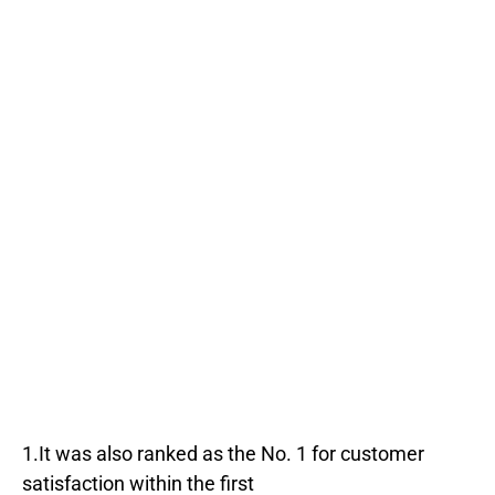
1.It was also ranked as the No. 1 for customer
satisfaction within the first