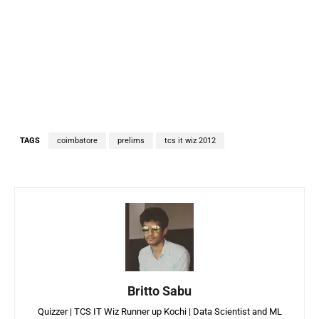
TAGS
coimbatore
prelims
tcs it wiz 2012
Britto Sabu
Quizzer | TCS IT Wiz Runner up Kochi | Data Scientist and ML