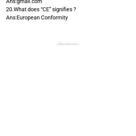
Ans:gmail.com
20.What does “CE” signifies ?
Ans:European Conformity
- Advertisement -