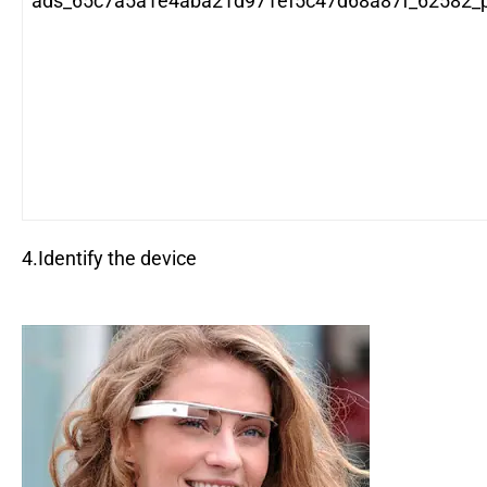
ads_65c7a5a1e4aba21d971ef5c47d68a87f_62582_po
4.Identify the device