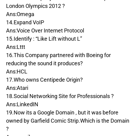
London Olympics 2012 ?
Ans:Omega
14.Expand VoIP
Ans:Voice Over Internet Protocol
15.Identify : “Like Lift without L”
Ans:Lttt
16.This Company partnered with Boeing for
reducing the sound it produces?
Ans:HCL
17.Who owns Centipede Origin?
Ans:Atari
18.Social Networking Site for Professionals ?
Ans:LinkedIN
19.Now its a Google Domain , but it was before
owned by Garfield Comic Strip.Which is the Domain
?