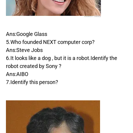
Ans:Google Glass
5.Who founded NEXT computer corp?
Ans:Steve Jobs
6.It looks like a dog , but it is a robot.Identify the
robot created by Sony ?
Ans:AIBO
7.Identify this person?