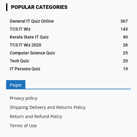
POPULAR CATEGORIES
General IT Quiz Online
367
TCS IT Wiz
143
Kerala State IT Quiz
90
TCS IT Wiz 2020
26
Computer Science Quiz
25
Tech Quiz
20
IT Persons Quiz
19
Pages
Privacy policy
Shipping Delivery and Returns Policy
Return and Refund Policy
Terms of Use