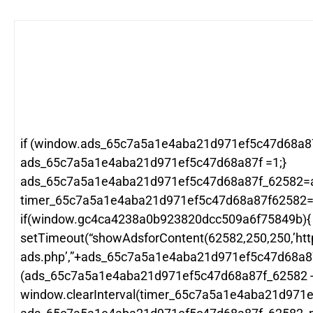
if (window.ads_65c7a5a1e4aba21d971ef5c47d68a87
ads_65c7a5a1e4aba21d971ef5c47d68a87f =1;}
ads_65c7a5a1e4aba21d971ef5c47d68a87f_62582=
timer_65c7a5a1e4aba21d971ef5c47d68a87f62582=wi
if(window.gc4ca4238a0b923820dcc509a6f75849b){
setTimeout(“showAdsforContent(62582,250,250,’htt
ads.php’,”+ads_65c7a5a1e4aba21d971ef5c47d68a8
(ads_65c7a5a1e4aba21d971ef5c47d68a87f_62582 -1
window.clearInterval(timer_65c7a5a1e4aba21d971e