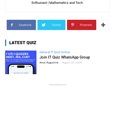
Enthusiast | Mathematics and Tech.
Facebook
Twitter
Pinterest
LATEST QUIZ
General IT Quiz Online
Join IT Quiz WhatsApp Group
Amal Augustine
-
August 28, 2024
- Advertisement -