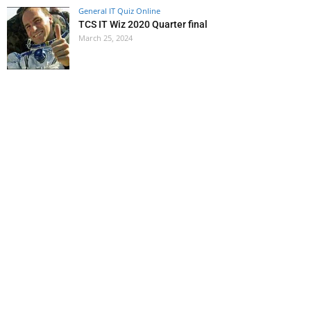
General IT Quiz Online
TCS IT Wiz 2020 Quarter final
March 25, 2024