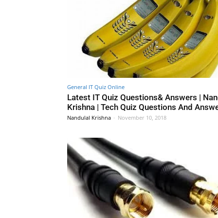
General IT Quiz Online
Latest IT Quiz Questions& Answers | Nan
Krishna | Tech Quiz Questions And Answ
Nandulal Krishna
-
November 10, 2018