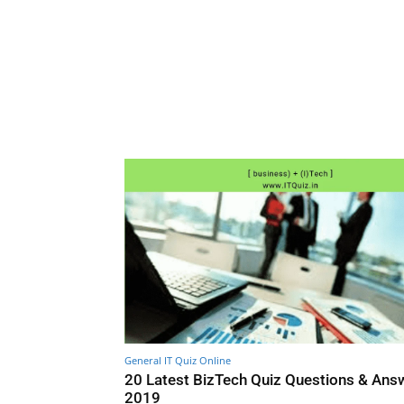
General IT Quiz Online
20 Latest BizTech Quiz Questions & Ans
2019