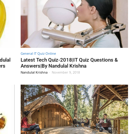
General IT Quiz Online
dulal
Latest Tech Quiz-2018|IT Quiz Questions &
ers
Answers|By Nandulal Krishna
Nandulal Krishna
-
November 9, 2018