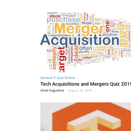
General IT Quiz Online
Tech Acquisitions and Mergers Quiz 201
Amal Augustine
-
August 28, 2018