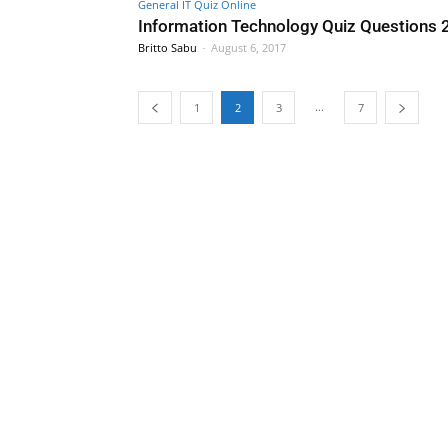
General IT Quiz Online
Information Technology Quiz Questions
Britto Sabu
-
August 6, 2017
...
1
2
3
7