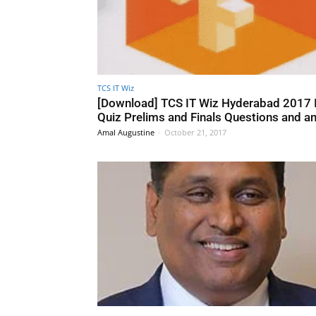
TCS IT Wiz
[Download] TCS IT Wiz Hyderabad 2017 
Quiz Prelims and Finals Questions and a
Amal Augustine
-
October 21, 2017