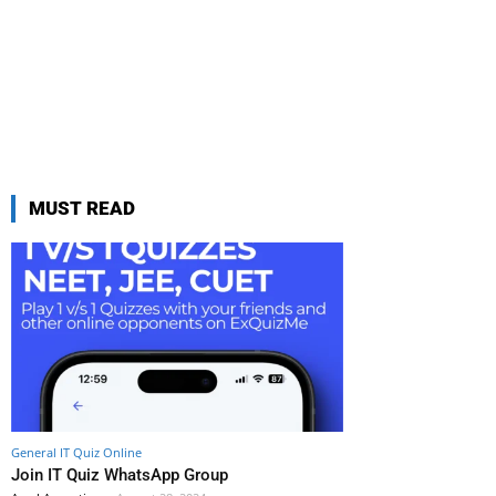
MUST READ
General IT Quiz Online
Join IT Quiz WhatsApp Group