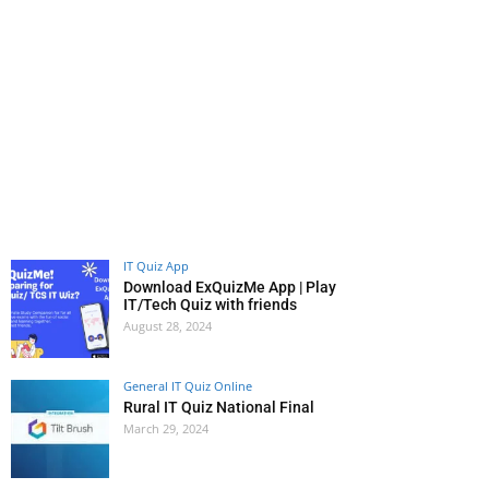
IT Quiz App
Download ExQuizMe App | Play
IT/Tech Quiz with friends
August 28, 2024
General IT Quiz Online
Rural IT Quiz National Final
March 29, 2024