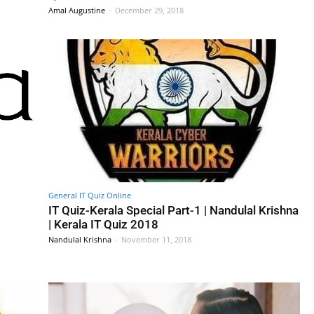
Amal Augustine
-
December 29, 2018
General IT Quiz Online
IT Quiz-Kerala Special Part-1 | Nandulal Krishna
| Kerala IT Quiz 2018
Nandulal Krishna
-
November 11, 2018