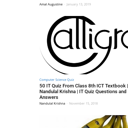
Amal Augustine
-
January 13, 2019
Computer Science Quiz
50 IT Quiz From Class 8th ICT Textbook |
Nandulal Krishna | IT Quiz Questions and
Answers
Nandulal Krishna
-
November 15, 2018