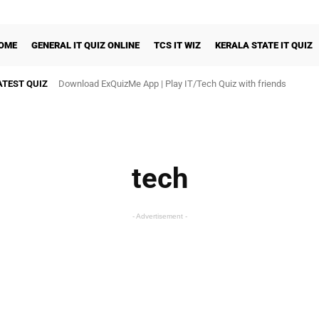
OME
GENERAL IT QUIZ ONLINE
TCS IT WIZ
KERALA STATE IT QUIZ
ATEST QUIZ
Download ExQuizMe App | Play IT/Tech Quiz with friends
Rural IT Quiz National Final
tech
- Advertisement -