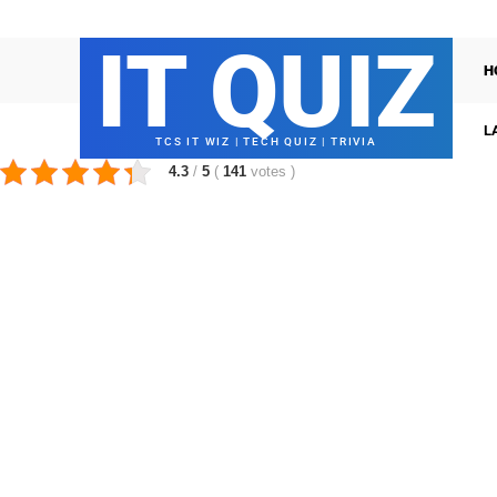
IT QUIZ
H
L
TCS IT WIZ | TECH QUIZ | TRIVIA
4.3
/
5
(
141
votes
)