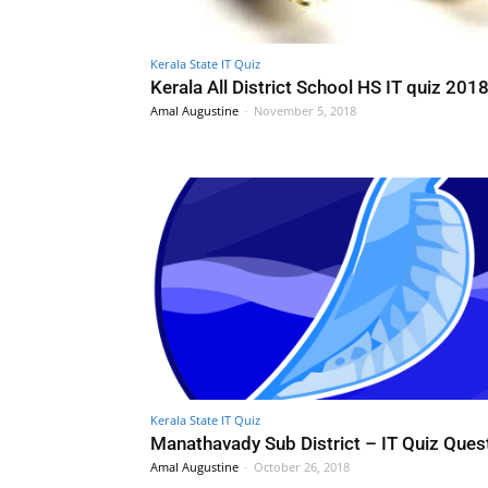
Kerala State IT Quiz
Kerala All District School HS IT quiz 201
Amal Augustine
-
November 5, 2018
Kerala State IT Quiz
Manathavady Sub District – IT Quiz Ques
Amal Augustine
-
October 26, 2018