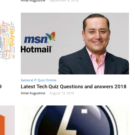
Amal Augustine
-
September 6, 2018
General IT Quiz Online
9
Latest Tech Quiz Questions and answers 2018
Amal Augustine
-
August 13, 2018