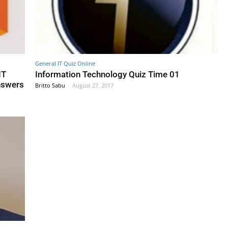
General IT Quiz Online
IT
Information Technology Quiz Time 01
nswers
Britto Sabu
-
August 27, 2017