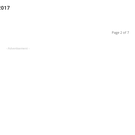
 2017
Page 2 of 7
- Advertisement -