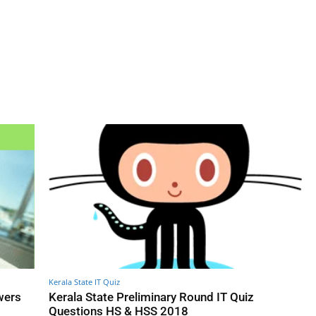
Kerala State IT Quiz
wers
Kerala State Preliminary Round IT Quiz
Questions HS & HSS 2018