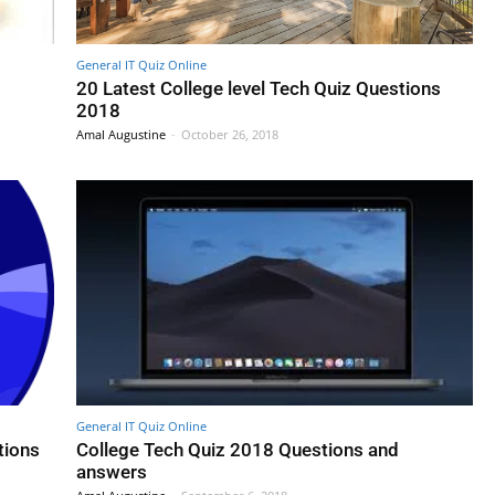
General IT Quiz Online
8
20 Latest College level Tech Quiz Questions
2018
Amal Augustine
-
October 26, 2018
General IT Quiz Online
tions
College Tech Quiz 2018 Questions and
answers