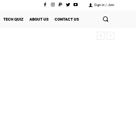
Sign in / Join
TECH QUIZ
ABOUT US
CONTACT US