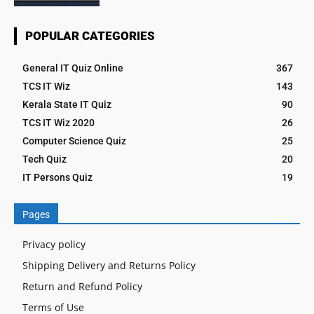
POPULAR CATEGORIES
General IT Quiz Online
367
TCS IT Wiz
143
Kerala State IT Quiz
90
TCS IT Wiz 2020
26
Computer Science Quiz
25
Tech Quiz
20
IT Persons Quiz
19
Pages
Privacy policy
Shipping Delivery and Returns Policy
Return and Refund Policy
Terms of Use