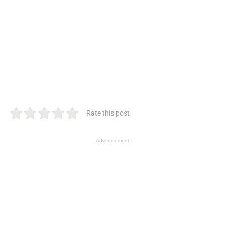
Rate this post
- Advertisement -