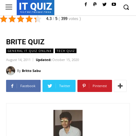
IT QUIZ
TCS IT WIZ | TECH QUIZ | TRIVIA
4.3
/
5
(
399
votes
)
BRITE QUIZ
GENERAL IT QUIZ ONLINE
TECH QUIZ
August 14, 2011
Updated:
October 15, 2020
By
Britto Sabu
Facebook
Twitter
Pinterest