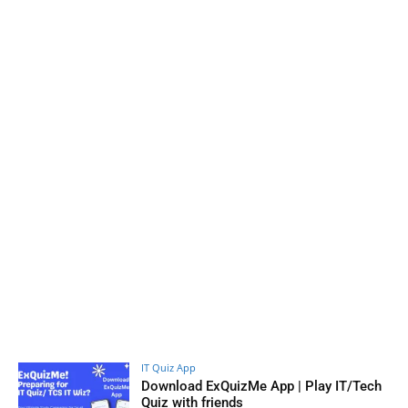
IT Quiz App
Download ExQuizMe App | Play IT/Tech
Quiz with friends