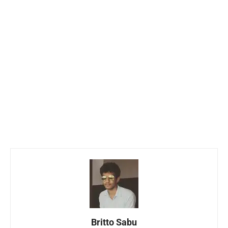
Britto Sabu