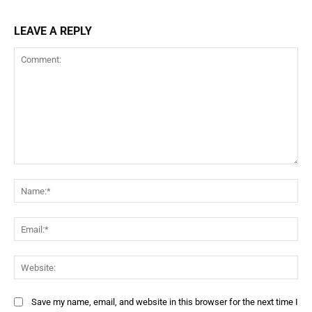
LEAVE A REPLY
Save my name, email, and website in this browser for the next time I