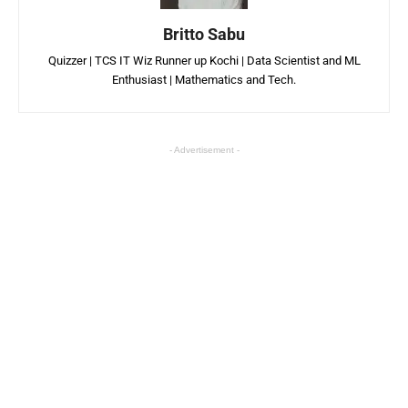
Britto Sabu
Quizzer | TCS IT Wiz Runner up Kochi | Data Scientist and ML
Enthusiast | Mathematics and Tech.
- Advertisement -