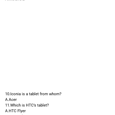
10.Iconia is a tablet from whom?
A.Acer
11.Which is HTC’s tablet?
A.HTC Flyer