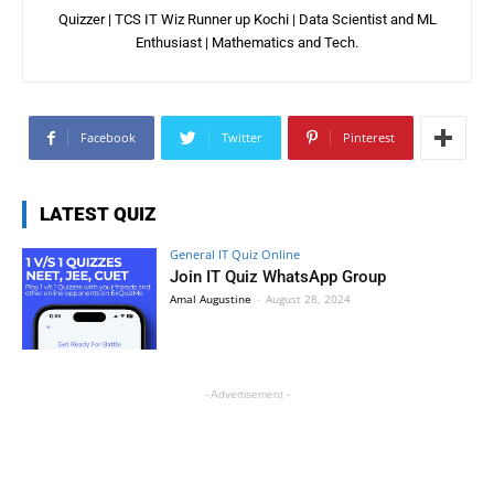
Quizzer | TCS IT Wiz Runner up Kochi | Data Scientist and ML
Enthusiast | Mathematics and Tech.
Facebook
Twitter
Pinterest
LATEST QUIZ
General IT Quiz Online
Join IT Quiz WhatsApp Group
Amal Augustine
-
August 28, 2024
- Advertisement -