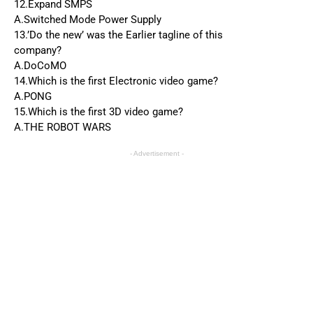
12.Expand SMPS
A.Switched Mode Power Supply
13.’Do the new’ was the Earlier tagline of this
company?
A.DoCoMO
14.Which is the first Electronic video game?
A.PONG
15.Which is the first 3D video game?
A.THE ROBOT WARS
- Advertisement -