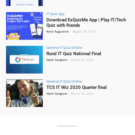
IT Quiz App
Download ExQuizMe App | Play IT/Tech
Quiz with friends
Amal Augustine
-
August 28, 2024
General IT Quiz Online
Rural IT Quiz National Final
Hipili Sangtam
-
March 29, 2024
General IT Quiz Online
TCS IT Wiz 2020 Quarter final
Hipili Sangtam
-
March 25, 2024
- Advertisement -