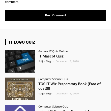
comment.
IT LOGO QUIZ
General IT Quiz Online
IT Mascot Quiz
Kuljot Singh
-
December 19, 2020
Computer Science Quiz
TCS IT Wiz Preparatory Book (Free of
cost)!!!
Kuljot Singh
-
December 16, 2020
Computer Science Quiz