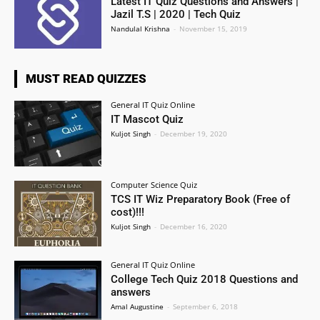
Latest IT Quiz Questions and Answers |
Jazil T.S | 2020 | Tech Quiz
Nandulal Krishna
-
November 15, 2019
MUST READ QUIZZES
General IT Quiz Online
IT Mascot Quiz
Kuljot Singh
-
December 19, 2020
Computer Science Quiz
TCS IT Wiz Preparatory Book (Free of
cost)!!!
Kuljot Singh
-
December 16, 2020
General IT Quiz Online
College Tech Quiz 2018 Questions and
answers
Amal Augustine
-
September 6, 2018