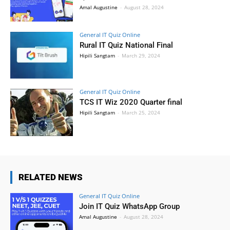
Amal Augustine
-
August 28, 2024
General IT Quiz Online
Rural IT Quiz National Final
Hipili Sangtam
-
March 29, 2024
General IT Quiz Online
TCS IT Wiz 2020 Quarter final
Hipili Sangtam
-
March 25, 2024
RELATED NEWS
General IT Quiz Online
Join IT Quiz WhatsApp Group
Amal Augustine
-
August 28, 2024