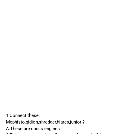
1.Connect these.
Mephisto,gidion,shredder,hiarcs,junior ?
A.These are chess engines