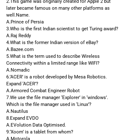
2.This game was originally created for Apple 2 but
later became famous on many other platforms as
well.Name.
A.Prince of Persia
3.Who is the first Indian scientist to get Turing award?
A.Raj Reddy
4.What is the former Indian version of eBay?
A.Bazee.com
5.What is the term used to describe Wireless
Connectivity within a limited range like WIFI?
A.Nomadic
6.’ACER’ is a robot developed by Mesa Robotics.
Expand ‘ACER’?
A.Armored Combat Engineer Robot
7.We use the file manager ‘Explorer’ in ‘windows’.
Which is the file manager used in ‘Linux’?
A.Nautilus
8.Expand EVDO
A.EVolution Data Optimised.
9.’Xoom’ is a tablet from whom?
A.Motorola