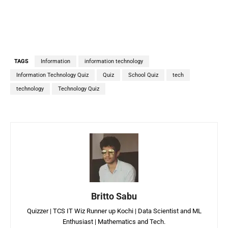
TAGS
Information
information technology
Information Technology Quiz
Quiz
School Quiz
tech
technology
Technology Quiz
Britto Sabu
Quizzer | TCS IT Wiz Runner up Kochi | Data Scientist and ML
Enthusiast | Mathematics and Tech.