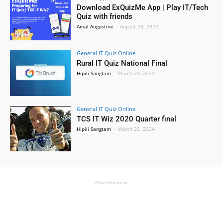
Download ExQuizMe App | Play IT/Tech
Quiz with friends
Amal Augustine
-
August 28, 2024
General IT Quiz Online
Rural IT Quiz National Final
Hipili Sangtam
-
March 29, 2024
General IT Quiz Online
TCS IT Wiz 2020 Quarter final
Hipili Sangtam
-
March 25, 2024
- Advertisement -