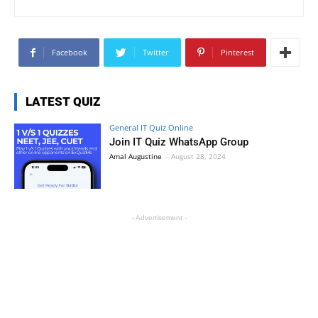
Facebook
Twitter
Pinterest
LATEST QUIZ
General IT Quiz Online
Join IT Quiz WhatsApp Group
Amal Augustine
-
August 28, 2024
- Advertisement -