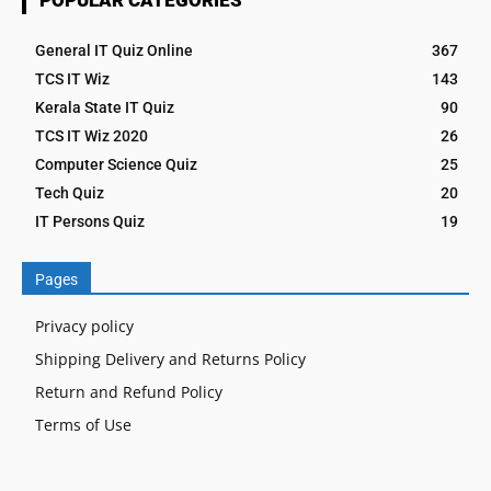
General IT Quiz Online
367
TCS IT Wiz
143
Kerala State IT Quiz
90
TCS IT Wiz 2020
26
Computer Science Quiz
25
Tech Quiz
20
IT Persons Quiz
19
Pages
Privacy policy
Shipping Delivery and Returns Policy
Return and Refund Policy
Terms of Use