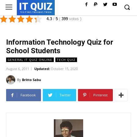
IT QUIZ
TCS IT WIZ | TECH QUIZ | TRIVIA
4.3
/
5
(
399
votes
)
Information Technology Quiz for
School Students
GENERAL IT QUIZ ONLINE
TECH QUIZ
August 6, 2011
Updated:
October 15, 2020
By
Britto Sabu
Facebook
Twitter
Pinterest