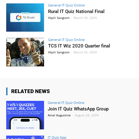
General IT Quiz Online
Rural IT Quiz National Final
Hipili Sangtam
-
March 29, 2024
General IT Quiz Online
TCS IT Wiz 2020 Quarter final
Hipili Sangtam
-
March 25, 2024
RELATED NEWS
General IT Quiz Online
Join IT Quiz WhatsApp Group
Amal Augustine
-
August 28, 2024
IT Quiz App