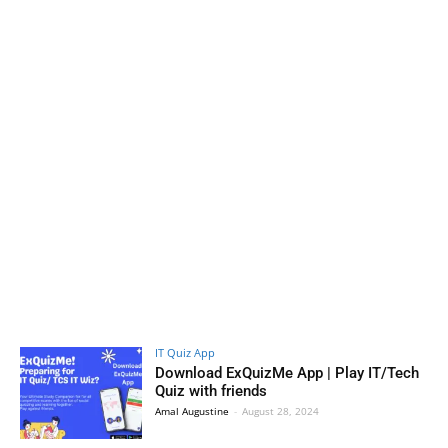
IT Quiz App
Download ExQuizMe App | Play IT/Tech
Quiz with friends
Amal Augustine
-
August 28, 2024