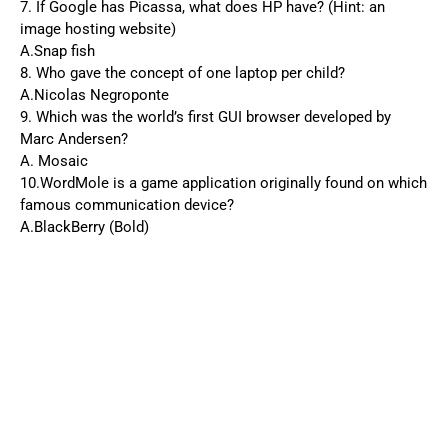
7. If Google has Picassa, what does HP have? (Hint: an
image hosting website)
A.Snap fish
8. Who gave the concept of one laptop per child?
A.Nicolas Negroponte
9. Which was the world’s first GUI browser developed by
Marc Andersen?
A. Mosaic
10.WordMole is a game application originally found on which
famous communication device?
A.BlackBerry (Bold)