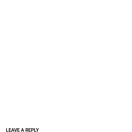
LEAVE A REPLY