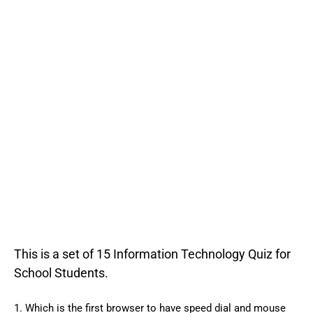
This is a set of 15 Information Technology Quiz for
School Students.
1. Which is the first browser to have speed dial and mouse