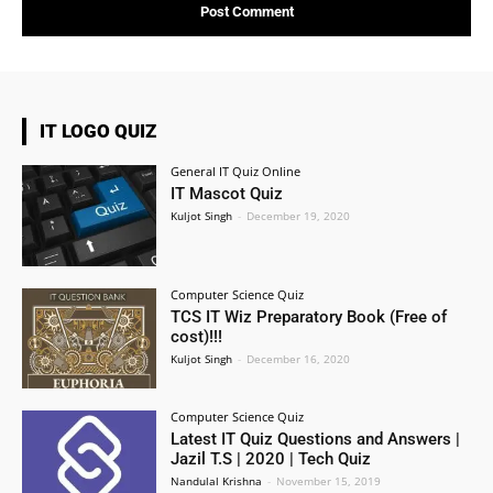
IT LOGO QUIZ
General IT Quiz Online
IT Mascot Quiz
Kuljot Singh
-
December 19, 2020
Computer Science Quiz
TCS IT Wiz Preparatory Book (Free of
cost)!!!
Kuljot Singh
-
December 16, 2020
Computer Science Quiz
Latest IT Quiz Questions and Answers |
Jazil T.S | 2020 | Tech Quiz
Nandulal Krishna
-
November 15, 2019