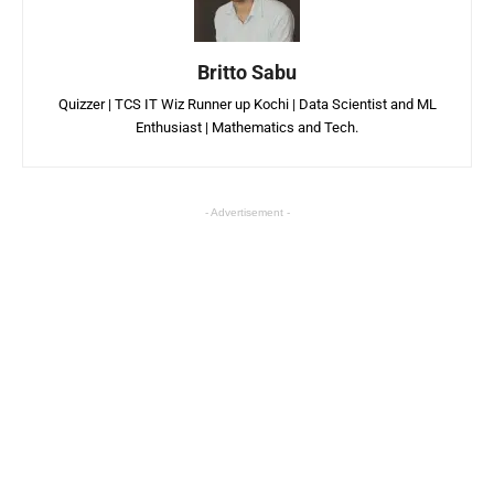
Britto Sabu
Quizzer | TCS IT Wiz Runner up Kochi | Data Scientist and ML
Enthusiast | Mathematics and Tech.
- Advertisement -