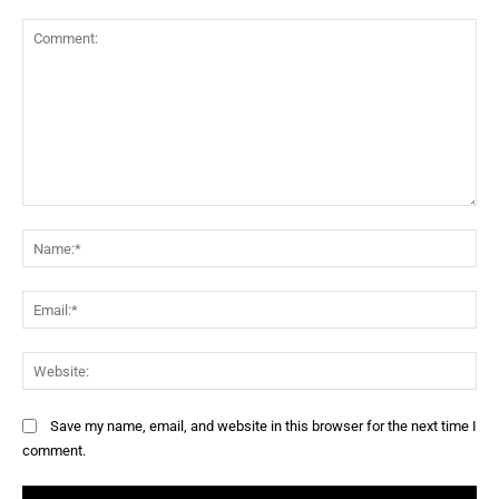
Save my name, email, and website in this browser for the next time I
comment.