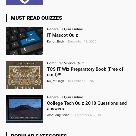
MUST READ QUIZZES
General IT Quiz Online
IT Mascot Quiz
Kuljot Singh
-
December 19, 2020
Computer Science Quiz
TCS IT Wiz Preparatory Book (Free of
cost)!!!
Kuljot Singh
-
December 16, 2020
General IT Quiz Online
College Tech Quiz 2018 Questions and
answers
Amal Augustine
-
September 6, 2018
POPULAR CATEGORIES