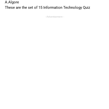
A.Algore
These are the set of 15 Information Technology Quiz
- Advertisement -