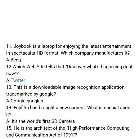
11. Joybook is a laptop for enjoying the latest entertainment
in spectacular HD format. Which company manufactures it?
A.Benq
12.Which Web Site tells that “Discover what’s happening right
now”?
A.
Twitter
13. This is a downloadable image recognition application
trademarked by google?
A.Google goggles
14. Fujifilm has brought a new camera. What is special about
it?
A. It’s the world’s first 3D Camera
15. He is the architect of the “High-Performance Computing
and Communication Act of 1991”?