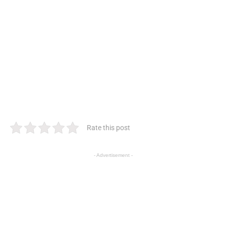
Rate this post
- Advertisement -