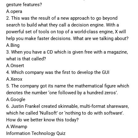
gesture features?
A.opera
2. This was the result of a new approach to go beyond
search to build what they call a decision engine. With a
powerful set of tools on top of a world-class engine, X will
help you make faster decisions. What are we talking about?
A.Bing
3. When you have a CD which is given free with a magazine,
what is that called?
A.Onsert
4. Which company was the first to develop the GUI
A.Xerox
5. The company got its name the mathematical figure which
denotes the number ‘one followed by a hundred zeros’.
A.Google
6. Justin Frankel created skinnable, multi-format shareware,
which he called ‘Nullsoft’ or ‘nothing to do with software’.
How do we better know this today?
A.Winamp
Information Technology Quiz