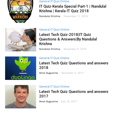
General IT Quiz Online
IT Quiz-Kerala Special Part-1 | Nandulal
Krishna | Kerala IT Quiz 2018
Nandulal Krishna
-
November 11, 2018
General IT Quiz Online
Latest Tech Quiz-2018|IT Quiz
Questions & Answers|By Nandulal
Krishna
Nandulal Krishna
-
November 9, 2018
General IT Quiz Online
Latest Tech Quiz Questions and answers
2018
Amal Augustine
-
December 3, 2017
General IT Quiz Online
Latest Tech Quiz Questions and answers
2017
Amal Augustine
-
July 18, 2017