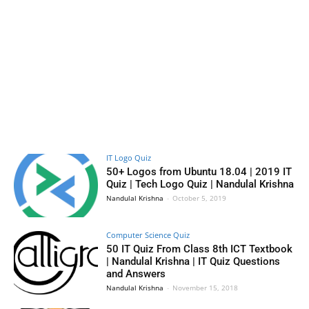
IT Logo Quiz
50+ Logos from Ubuntu 18.04 | 2019 IT
Quiz | Tech Logo Quiz | Nandulal Krishna
Nandulal Krishna
-
October 5, 2019
Computer Science Quiz
50 IT Quiz From Class 8th ICT Textbook
| Nandulal Krishna | IT Quiz Questions
and Answers
Nandulal Krishna
-
November 15, 2018