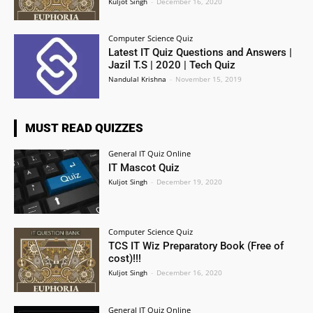
Kuljot Singh
-
December 16, 2020
Computer Science Quiz
Latest IT Quiz Questions and Answers |
Jazil T.S | 2020 | Tech Quiz
Nandulal Krishna
-
November 15, 2019
MUST READ QUIZZES
General IT Quiz Online
IT Mascot Quiz
Kuljot Singh
-
December 19, 2020
Computer Science Quiz
TCS IT Wiz Preparatory Book (Free of
cost)!!!
Kuljot Singh
-
December 16, 2020
General IT Quiz Online