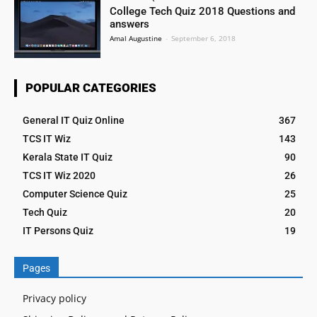
College Tech Quiz 2018 Questions and
answers
Amal Augustine
-
September 6, 2018
POPULAR CATEGORIES
General IT Quiz Online
367
TCS IT Wiz
143
Kerala State IT Quiz
90
TCS IT Wiz 2020
26
Computer Science Quiz
25
Tech Quiz
20
IT Persons Quiz
19
Pages
Privacy policy