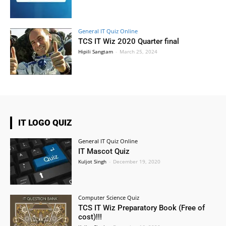
General IT Quiz Online
TCS IT Wiz 2020 Quarter final
Hipili Sangtam
-
March 25, 2024
IT LOGO QUIZ
General IT Quiz Online
IT Mascot Quiz
Kuljot Singh
-
December 19, 2020
Computer Science Quiz
TCS IT Wiz Preparatory Book (Free of
cost)!!!