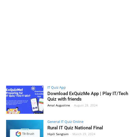
IT Quiz App
Download ExQuizMe App | Play IT/Tech
Quiz with friends
Amal Augustine
-
August 28, 2024
General IT Quiz Online
Rural IT Quiz National Final
Hipili Sangtam
-
March 29, 2024