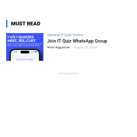
MUST READ
General IT Quiz Online
Join IT Quiz WhatsApp Group
Amal Augustine
-
August 28, 2024
- Advertisement -