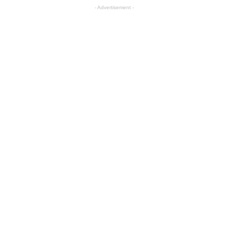
- Advertisement -