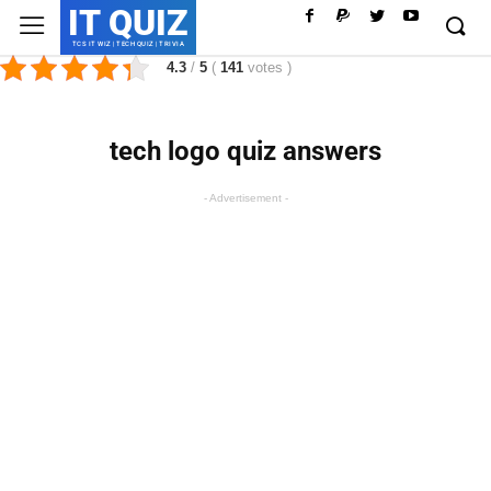
IT QUIZ
TCS IT WIZ | TECH QUIZ | TRIVIA
4.3
/
5
(
141
votes
)
tech logo quiz answers
- Advertisement -