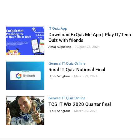
IT Quiz App
Download ExQuizMe App | Play IT/Tech
Quiz with friends
Amal Augustine
-
August 28, 2024
General IT Quiz Online
Rural IT Quiz National Final
Hipili Sangtam
-
March 29, 2024
General IT Quiz Online
TCS IT Wiz 2020 Quarter final
Hipili Sangtam
-
March 25, 2024