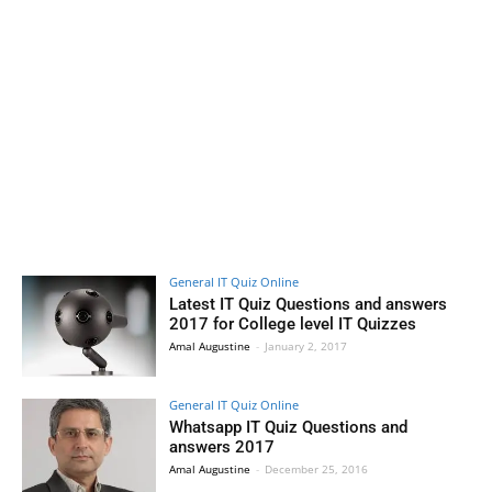
General IT Quiz Online
Latest IT Quiz Questions and answers
2017 for College level IT Quizzes
Amal Augustine
-
January 2, 2017
General IT Quiz Online
Whatsapp IT Quiz Questions and
answers 2017
Amal Augustine
-
December 25, 2016