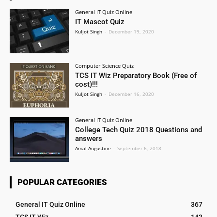
General IT Quiz Online
IT Mascot Quiz
Kuljot Singh
-
December 19, 2020
Computer Science Quiz
TCS IT Wiz Preparatory Book (Free of
cost)!!!
Kuljot Singh
-
December 16, 2020
General IT Quiz Online
College Tech Quiz 2018 Questions and
answers
Amal Augustine
-
September 6, 2018
POPULAR CATEGORIES
General IT Quiz Online
367
TCS IT Wiz
143