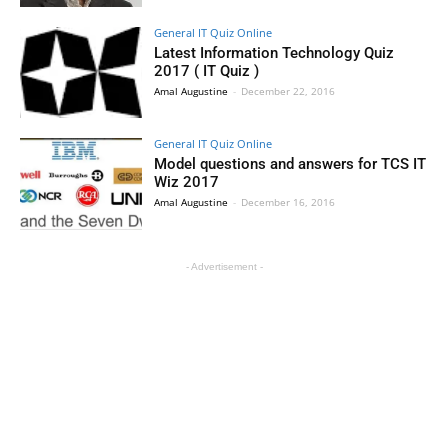
General IT Quiz Online
Latest Information Technology Quiz
2017 ( IT Quiz )
Amal Augustine
-
December 22, 2016
General IT Quiz Online
Model questions and answers for TCS IT
Wiz 2017
Amal Augustine
-
December 16, 2016
- Advertisement -