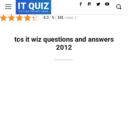
IT QUIZ
TCS IT WIZ | TECH QUIZ | TRIVIA
4.3
/
5
(
141
votes
)
tcs it wiz questions and answers
2012
- Advertisement -