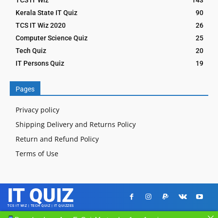
Kerala State IT Quiz
90
TCS IT Wiz 2020
26
Computer Science Quiz
25
Tech Quiz
20
IT Persons Quiz
19
Pages
Privacy policy
Shipping Delivery and Returns Policy
Return and Refund Policy
Terms of Use
IT QUIZ
TCS IT WIZ | TECH QUIZ | IT QUIZZES