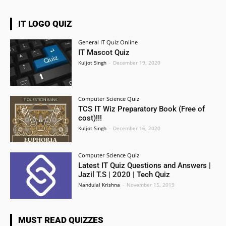
IT LOGO QUIZ
General IT Quiz Online
IT Mascot Quiz
Kuljot Singh
-
December 19, 2020
Computer Science Quiz
TCS IT Wiz Preparatory Book (Free of
cost)!!!
Kuljot Singh
-
December 16, 2020
Computer Science Quiz
Latest IT Quiz Questions and Answers |
Jazil T.S | 2020 | Tech Quiz
Nandulal Krishna
-
November 15, 2019
MUST READ QUIZZES