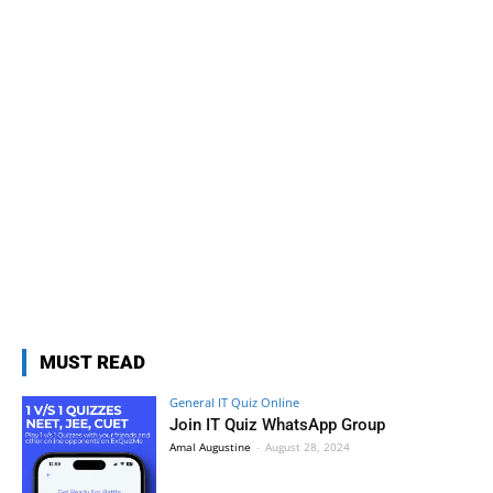
MUST READ
General IT Quiz Online
Join IT Quiz WhatsApp Group
Amal Augustine
-
August 28, 2024