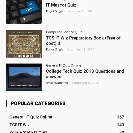
IT Mascot Quiz
Kuljot Singh
-
December 19, 2020
Computer Science Quiz
TCS IT Wiz Preparatory Book (Free of
cost)!!!
Kuljot Singh
-
December 16, 2020
General IT Quiz Online
College Tech Quiz 2018 Questions and
answers
Amal Augustine
-
September 6, 2018
POPULAR CATEGORIES
General IT Quiz Online
367
TCS IT Wiz
143
Kerala State IT Quiz
90