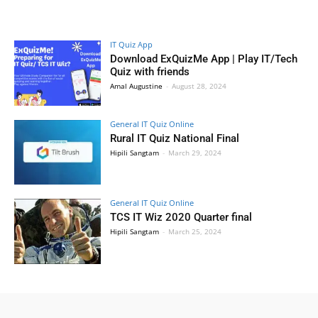
IT Quiz App
Download ExQuizMe App | Play IT/Tech
Quiz with friends
Amal Augustine
-
August 28, 2024
General IT Quiz Online
Rural IT Quiz National Final
Hipili Sangtam
-
March 29, 2024
General IT Quiz Online
TCS IT Wiz 2020 Quarter final
Hipili Sangtam
-
March 25, 2024