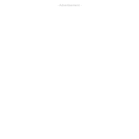
- Advertisement -