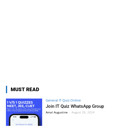
MUST READ
General IT Quiz Online
Join IT Quiz WhatsApp Group
Amal Augustine
-
August 28, 2024