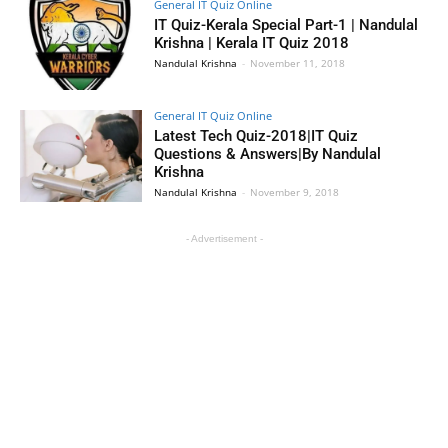
General IT Quiz Online
IT Quiz-Kerala Special Part-1 | Nandulal
Krishna | Kerala IT Quiz 2018
Nandulal Krishna
-
November 11, 2018
General IT Quiz Online
Latest Tech Quiz-2018|IT Quiz
Questions & Answers|By Nandulal
Krishna
Nandulal Krishna
-
November 9, 2018
- Advertisement -