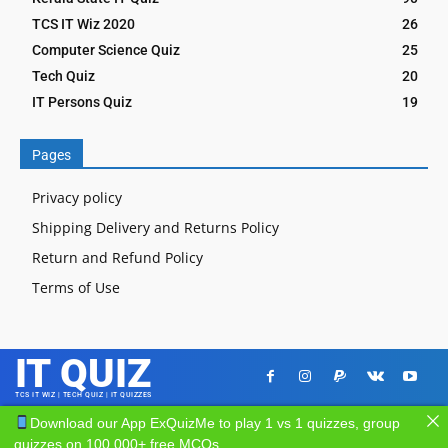
TCS IT Wiz 2020
26
Computer Science Quiz
25
Tech Quiz
20
IT Persons Quiz
19
Pages
Privacy policy
Shipping Delivery and Returns Policy
Return and Refund Policy
Terms of Use
IT QUIZ
TCS IT WIZ | TECH QUIZ | IT QUIZZES
Download our App ExQuizMe to play 1 vs 1 quizzes, group
quizzes on 100,000+ free MCQs.