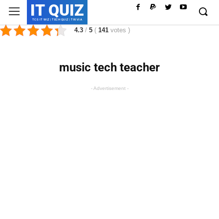
IT QUIZ
TCS IT WIZ | TECH QUIZ | TRIVIA
4.3
/
5
(
141
votes
)
music tech teacher
- Advertisement -