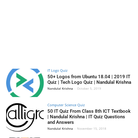
IT Logo Quiz
50+ Logos from Ubuntu 18.04 | 2019 IT
Quiz | Tech Logo Quiz | Nandulal Krishna
Nandulal Krishna
-
October 5, 2019
Computer Science Quiz
50 IT Quiz From Class 8th ICT Textbook
| Nandulal Krishna | IT Quiz Questions
and Answers
Nandulal Krishna
-
November 15, 2018