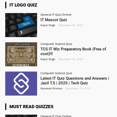
IT LOGO QUIZ
General IT Quiz Online
IT Mascot Quiz
Kuljot Singh
-
December 19, 2020
Computer Science Quiz
TCS IT Wiz Preparatory Book (Free of
cost)!!!
Kuljot Singh
-
December 16, 2020
Computer Science Quiz
Latest IT Quiz Questions and Answers |
Jazil T.S | 2020 | Tech Quiz
Nandulal Krishna
-
November 15, 2019
MUST READ QUIZZES
General IT Quiz Online