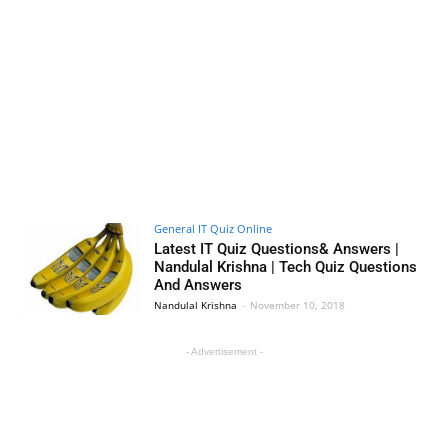
General IT Quiz Online
Latest IT Quiz Questions& Answers |
Nandulal Krishna | Tech Quiz Questions
And Answers
Nandulal Krishna
-
November 10, 2018
- Advertisement -