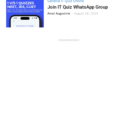
General IT Quiz Online
Join IT Quiz WhatsApp Group
Amal Augustine
-
August 28, 2024
- Advertisement -