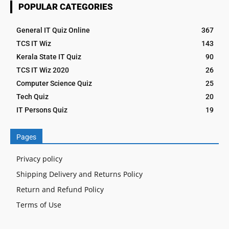
POPULAR CATEGORIES
General IT Quiz Online
367
TCS IT Wiz
143
Kerala State IT Quiz
90
TCS IT Wiz 2020
26
Computer Science Quiz
25
Tech Quiz
20
IT Persons Quiz
19
Pages
Privacy policy
Shipping Delivery and Returns Policy
Return and Refund Policy
Terms of Use