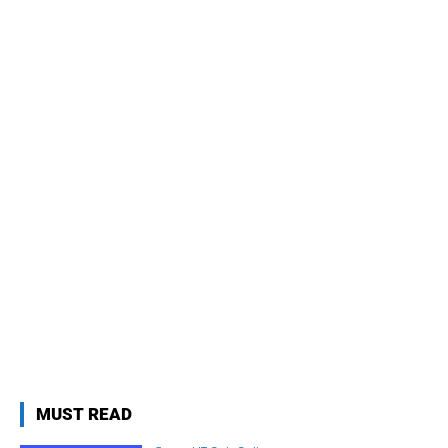
MUST READ