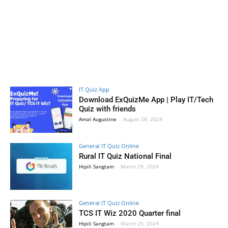
IT Quiz App
Download ExQuizMe App | Play IT/Tech
Quiz with friends
Amal Augustine
-
August 28, 2024
General IT Quiz Online
Rural IT Quiz National Final
Hipili Sangtam
-
March 29, 2024
General IT Quiz Online
TCS IT Wiz 2020 Quarter final
Hipili Sangtam
-
March 25, 2024