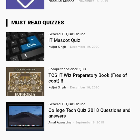
Nandulal Krishna
-
November 15, 2019
MUST READ QUIZZES
General IT Quiz Online
IT Mascot Quiz
Kuljot Singh
-
December 19, 2020
Computer Science Quiz
TCS IT Wiz Preparatory Book (Free of
cost)!!!
Kuljot Singh
-
December 16, 2020
General IT Quiz Online
College Tech Quiz 2018 Questions and
answers
Amal Augustine
-
September 6, 2018