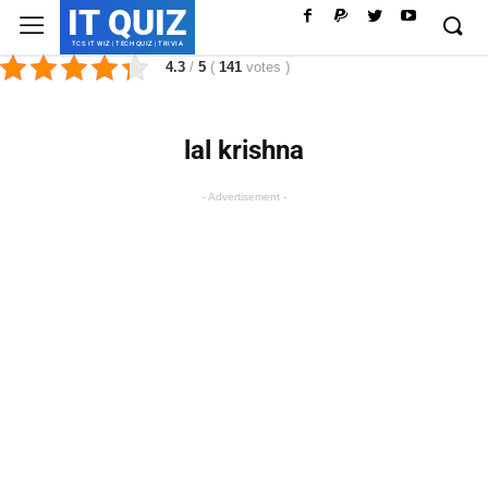
IT QUIZ
TCS IT WIZ | TECH QUIZ | TRIVIA
4.3
/
5
(
141
votes
)
lal krishna
- Advertisement -