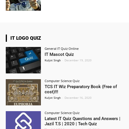
IT LOGO QUIZ
General IT Quiz Online
IT Mascot Quiz
Kuljot Singh
-
December 19, 2020
Computer Science Quiz
TCS IT Wiz Preparatory Book (Free of
cost)!!!
Kuljot Singh
-
December 16, 2020
Computer Science Quiz
Latest IT Quiz Questions and Answers |
Jazil T.S | 2020 | Tech Quiz