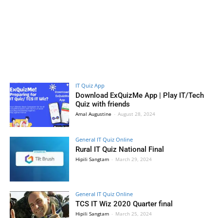
IT Quiz App
Download ExQuizMe App | Play IT/Tech
Quiz with friends
Amal Augustine
-
August 28, 2024
General IT Quiz Online
Rural IT Quiz National Final
Hipili Sangtam
-
March 29, 2024
General IT Quiz Online
TCS IT Wiz 2020 Quarter final
Hipili Sangtam
-
March 25, 2024