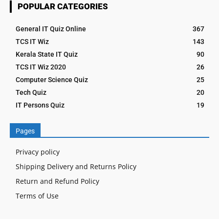
POPULAR CATEGORIES
General IT Quiz Online
367
TCS IT Wiz
143
Kerala State IT Quiz
90
TCS IT Wiz 2020
26
Computer Science Quiz
25
Tech Quiz
20
IT Persons Quiz
19
Pages
Privacy policy
Shipping Delivery and Returns Policy
Return and Refund Policy
Terms of Use