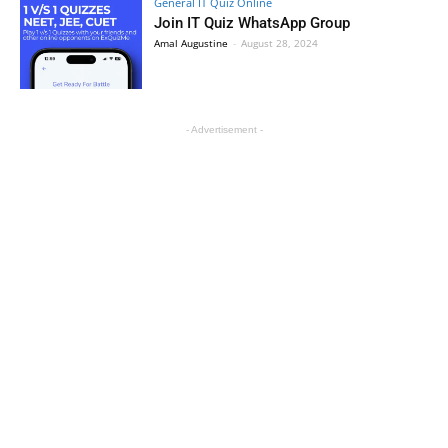
General IT Quiz Online
Join IT Quiz WhatsApp Group
Amal Augustine
-
August 28, 2024
- Advertisement -