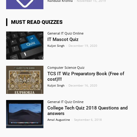
Nandulal Krishna
-
November 15, 2019
MUST READ QUIZZES
General IT Quiz Online
IT Mascot Quiz
Kuljot Singh
-
December 19, 2020
Computer Science Quiz
TCS IT Wiz Preparatory Book (Free of
cost)!!!
Kuljot Singh
-
December 16, 2020
General IT Quiz Online
College Tech Quiz 2018 Questions and
answers
Amal Augustine
-
September 6, 2018