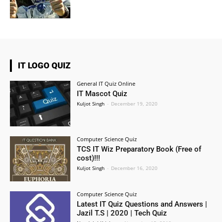
IT LOGO QUIZ
General IT Quiz Online
IT Mascot Quiz
Kuljot Singh
-
December 19, 2020
Computer Science Quiz
TCS IT Wiz Preparatory Book (Free of
cost)!!!
Kuljot Singh
-
December 16, 2020
Computer Science Quiz
Latest IT Quiz Questions and Answers |
Jazil T.S | 2020 | Tech Quiz