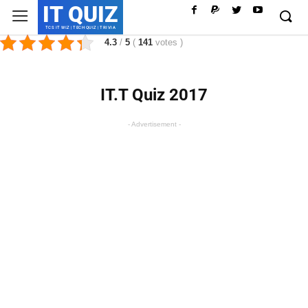
IT QUIZ
TCS IT WIZ | TECH QUIZ | TRIVIA
4.3
/
5
(
141
votes
)
IT.T Quiz 2017
- Advertisement -