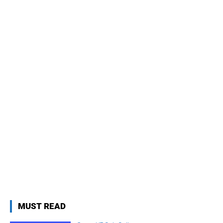
MUST READ