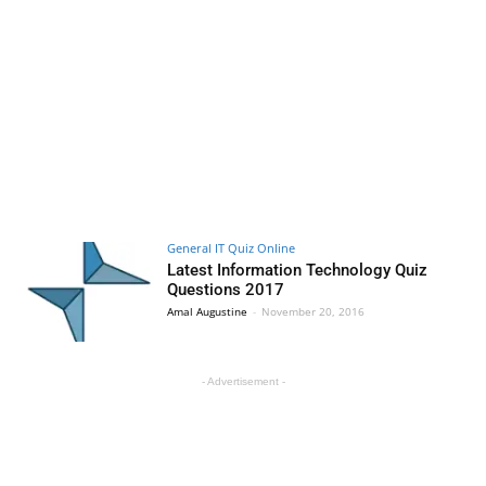
General IT Quiz Online
Latest Information Technology Quiz
Questions 2017
Amal Augustine
-
November 20, 2016
- Advertisement -