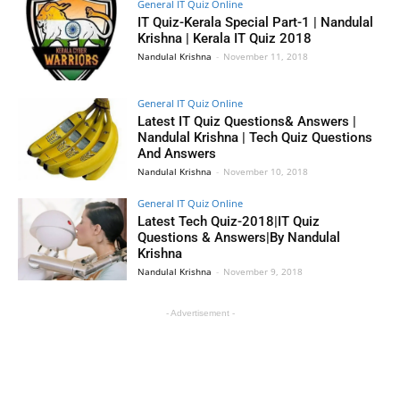
General IT Quiz Online
IT Quiz-Kerala Special Part-1 | Nandulal
Krishna | Kerala IT Quiz 2018
Nandulal Krishna
-
November 11, 2018
General IT Quiz Online
Latest IT Quiz Questions& Answers |
Nandulal Krishna | Tech Quiz Questions
And Answers
Nandulal Krishna
-
November 10, 2018
General IT Quiz Online
Latest Tech Quiz-2018|IT Quiz
Questions & Answers|By Nandulal
Krishna
Nandulal Krishna
-
November 9, 2018
- Advertisement -