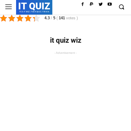
IT QUIZ
TCS IT WIZ | TECH QUIZ | TRIVIA
4.3
/
5
(
141
votes
)
it quiz wiz
- Advertisement -