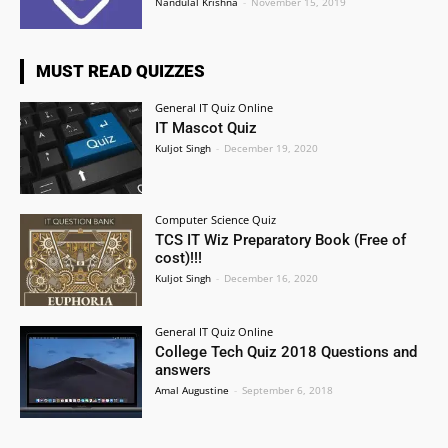
Nandulal Krishna
-
November 15, 2019
MUST READ QUIZZES
General IT Quiz Online
IT Mascot Quiz
Kuljot Singh
-
December 19, 2020
Computer Science Quiz
TCS IT Wiz Preparatory Book (Free of
cost)!!!
Kuljot Singh
-
December 16, 2020
General IT Quiz Online
College Tech Quiz 2018 Questions and
answers
Amal Augustine
-
September 6, 2018