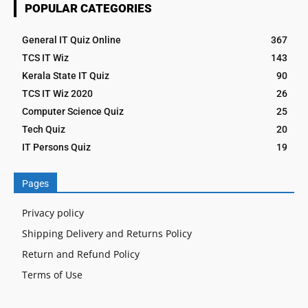
POPULAR CATEGORIES
General IT Quiz Online
367
TCS IT Wiz
143
Kerala State IT Quiz
90
TCS IT Wiz 2020
26
Computer Science Quiz
25
Tech Quiz
20
IT Persons Quiz
19
Pages
Privacy policy
Shipping Delivery and Returns Policy
Return and Refund Policy
Terms of Use