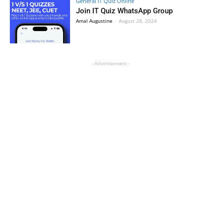
General IT Quiz Online
Join IT Quiz WhatsApp Group
Amal Augustine
-
August 28, 2024
- Advertisement -