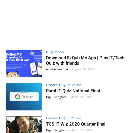
IT Quiz App
Download ExQuizMe App | Play IT/Tech
Quiz with friends
Amal Augustine
-
August 28, 2024
General IT Quiz Online
Rural IT Quiz National Final
Hipili Sangtam
-
March 29, 2024
General IT Quiz Online
TCS IT Wiz 2020 Quarter final
Hipili Sangtam
-
March 25, 2024