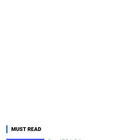
MUST READ