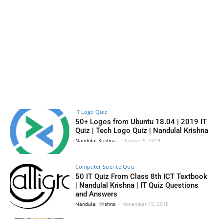
IT Logo Quiz
50+ Logos from Ubuntu 18.04 | 2019 IT
Quiz | Tech Logo Quiz | Nandulal Krishna
Nandulal Krishna
-
October 5, 2019
Computer Science Quiz
50 IT Quiz From Class 8th ICT Textbook
| Nandulal Krishna | IT Quiz Questions
and Answers
Nandulal Krishna
-
November 15, 2018