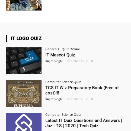
IT LOGO QUIZ
General IT Quiz Online
IT Mascot Quiz
Kuljot Singh
-
December 19, 2020
Computer Science Quiz
TCS IT Wiz Preparatory Book (Free of
cost)!!!
Kuljot Singh
-
December 16, 2020
Computer Science Quiz
Latest IT Quiz Questions and Answers |
Jazil T.S | 2020 | Tech Quiz