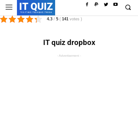
IT QUIZ
TCS IT WIZ | TECH QUIZ | TRIVIA
4.3
/
5
(
141
votes
)
IT quiz dropbox
- Advertisement -