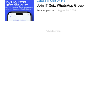
General IT Quiz Online
Join IT Quiz WhatsApp Group
Amal Augustine
-
August 28, 2024
- Advertisement -