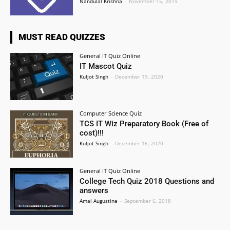
Nandulal Krishna
-
November 15, 2019
MUST READ QUIZZES
General IT Quiz Online
IT Mascot Quiz
Kuljot Singh
-
December 19, 2020
Computer Science Quiz
TCS IT Wiz Preparatory Book (Free of
cost)!!!
Kuljot Singh
-
December 16, 2020
General IT Quiz Online
College Tech Quiz 2018 Questions and
answers
Amal Augustine
-
September 6, 2018