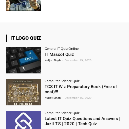
IT LOGO QUIZ
General IT Quiz Online
IT Mascot Quiz
Kuljot Singh
-
December 19, 2020
Computer Science Quiz
TCS IT Wiz Preparatory Book (Free of
cost)!!!
Kuljot Singh
-
December 16, 2020
Computer Science Quiz
Latest IT Quiz Questions and Answers |
Jazil T.S | 2020 | Tech Quiz