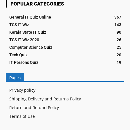
POPULAR CATEGORIES
General IT Quiz Online
367
TCS IT Wiz
143
Kerala State IT Quiz
90
TCS IT Wiz 2020
26
Computer Science Quiz
25
Tech Quiz
20
IT Persons Quiz
19
Pages
Privacy policy
Shipping Delivery and Returns Policy
Return and Refund Policy
Terms of Use