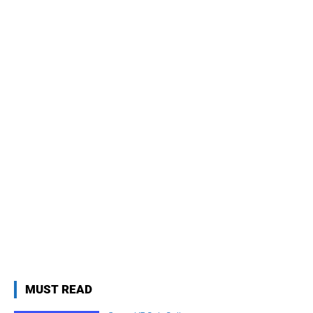
MUST READ