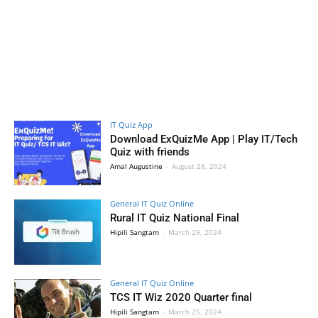
IT Quiz App
Download ExQuizMe App | Play IT/Tech
Quiz with friends
Amal Augustine
-
August 28, 2024
General IT Quiz Online
Rural IT Quiz National Final
Hipili Sangtam
-
March 29, 2024
General IT Quiz Online
TCS IT Wiz 2020 Quarter final
Hipili Sangtam
-
March 25, 2024