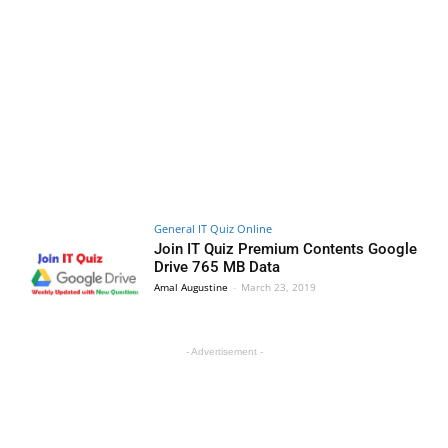
General IT Quiz Online
Join IT Quiz Premium Contents Google
Drive 765 MB Data
Amal Augustine
-
March 23, 2019
- Advertisement -