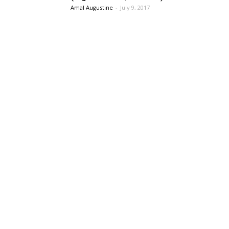
Amal Augustine
-
July 9, 2017