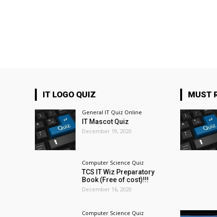
IT LOGO QUIZ
MUST 
General IT Quiz Online
IT Mascot Quiz
December 19, 2020
Computer Science Quiz
TCS IT Wiz Preparatory
Book (Free of cost)!!!
December 16, 2020
Computer Science Quiz