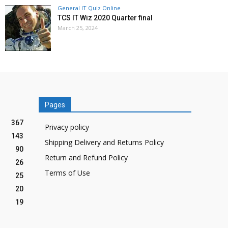
General IT Quiz Online
TCS IT Wiz 2020 Quarter final
March 25, 2024
Pages
367
Privacy policy
143
Shipping Delivery and Returns Policy
90
Return and Refund Policy
26
Terms of Use
25
20
19