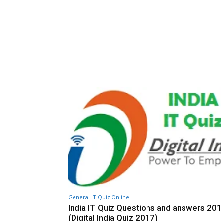
General IT Quiz Online
India IT Quiz Questions and answers 20
(Digital India Quiz 2017)