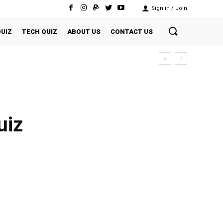
Sign in / Join
QUIZ
TECH QUIZ
ABOUT US
CONTACT US
uiz