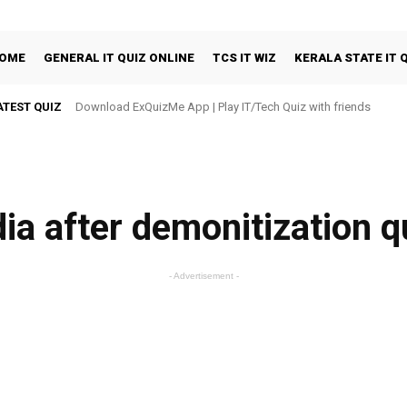
OME
GENERAL IT QUIZ ONLINE
TCS IT WIZ
KERALA STATE IT 
ATEST QUIZ
Download ExQuizMe App | Play IT/Tech Quiz with friends
dia after demonitization q
- Advertisement -