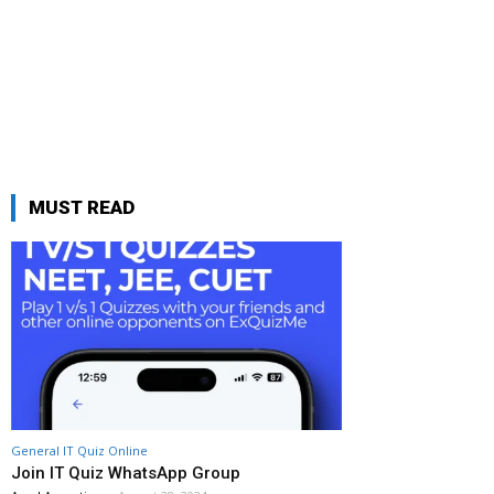
MUST READ
General IT Quiz Online
Join IT Quiz WhatsApp Group