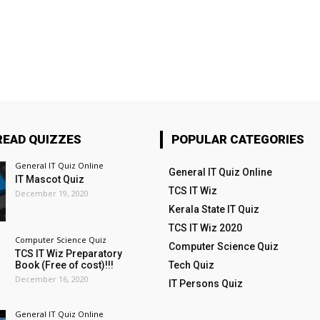
READ QUIZZES
POPULAR CATEGORIES
General IT Quiz Online
General IT Quiz Online
IT Mascot Quiz
TCS IT Wiz
December 19, 2020
Kerala State IT Quiz
TCS IT Wiz 2020
Computer Science Quiz
Computer Science Quiz
TCS IT Wiz Preparatory
Book (Free of cost)!!!
Tech Quiz
December 16, 2020
IT Persons Quiz
General IT Quiz Online