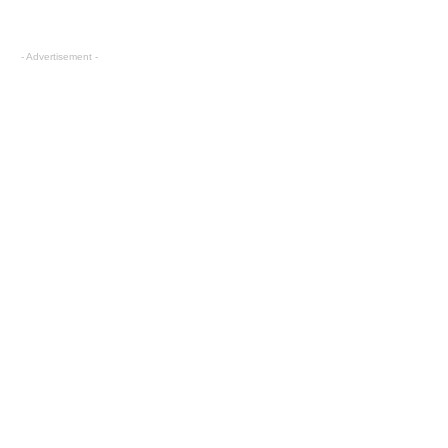
- Advertisement -