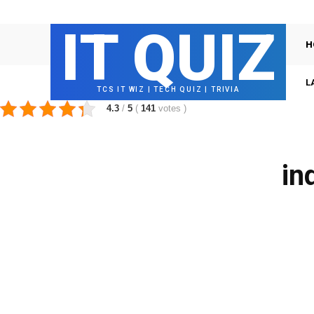
IT QUIZ
H
L
TCS IT WIZ | TECH QUIZ | TRIVIA
4.3
/
5
(
141
votes
)
in