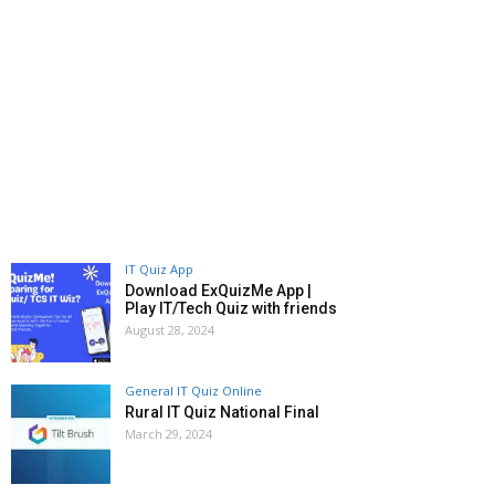
IT Quiz App
Download ExQuizMe App |
Play IT/Tech Quiz with friends
August 28, 2024
General IT Quiz Online
Rural IT Quiz National Final
March 29, 2024