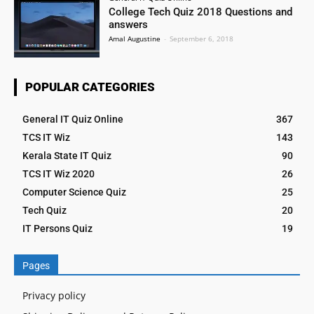
College Tech Quiz 2018 Questions and
answers
Amal Augustine
-
September 6, 2018
POPULAR CATEGORIES
General IT Quiz Online
367
TCS IT Wiz
143
Kerala State IT Quiz
90
TCS IT Wiz 2020
26
Computer Science Quiz
25
Tech Quiz
20
IT Persons Quiz
19
Pages
Privacy policy