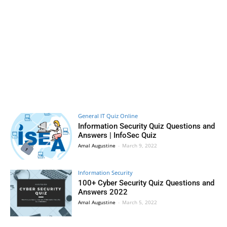
General IT Quiz Online
Information Security Quiz Questions and
Answers | InfoSec Quiz
Amal Augustine
-
March 9, 2022
Information Security
100+ Cyber Security Quiz Questions and
Answers 2022
Amal Augustine
-
March 5, 2022