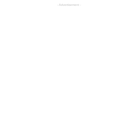
- Advertisement -