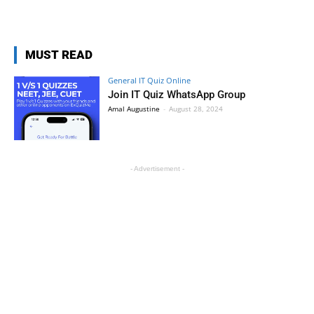
MUST READ
General IT Quiz Online
Join IT Quiz WhatsApp Group
Amal Augustine
-
August 28, 2024
- Advertisement -