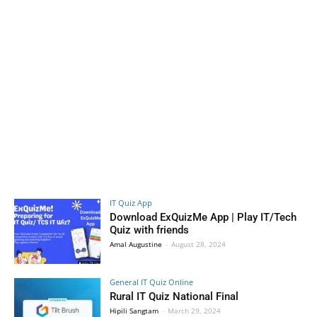
IT Quiz App
Download ExQuizMe App | Play IT/Tech
Quiz with friends
Amal Augustine
-
August 28, 2024
General IT Quiz Online
Rural IT Quiz National Final
Hipili Sangtam
-
March 29, 2024