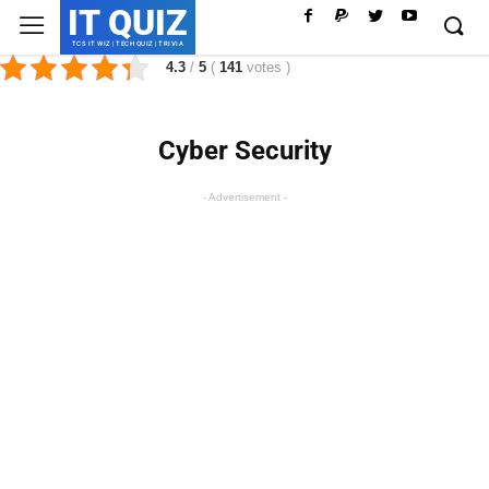
IT QUIZ
TCS IT WIZ | TECH QUIZ | TRIVIA
4.3
/
5
(
141
votes
)
Cyber Security
- Advertisement -