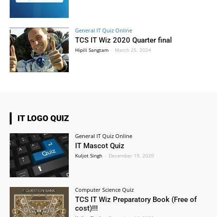
General IT Quiz Online
TCS IT Wiz 2020 Quarter final
Hipili Sangtam
-
March 25, 2024
IT LOGO QUIZ
General IT Quiz Online
IT Mascot Quiz
Kuljot Singh
-
December 19, 2020
Computer Science Quiz
TCS IT Wiz Preparatory Book (Free of
cost)!!!