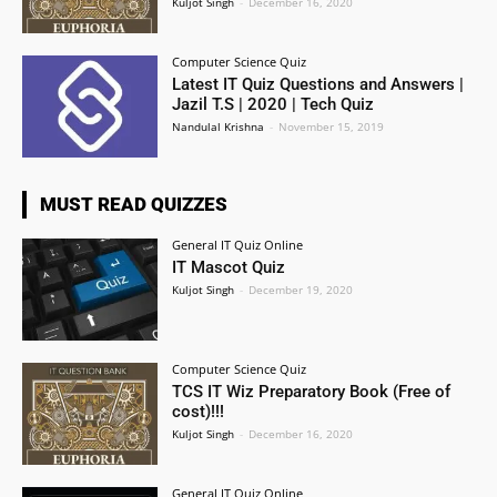
Kuljot Singh
-
December 16, 2020
Computer Science Quiz
Latest IT Quiz Questions and Answers |
Jazil T.S | 2020 | Tech Quiz
Nandulal Krishna
-
November 15, 2019
MUST READ QUIZZES
General IT Quiz Online
IT Mascot Quiz
Kuljot Singh
-
December 19, 2020
Computer Science Quiz
TCS IT Wiz Preparatory Book (Free of
cost)!!!
Kuljot Singh
-
December 16, 2020
General IT Quiz Online